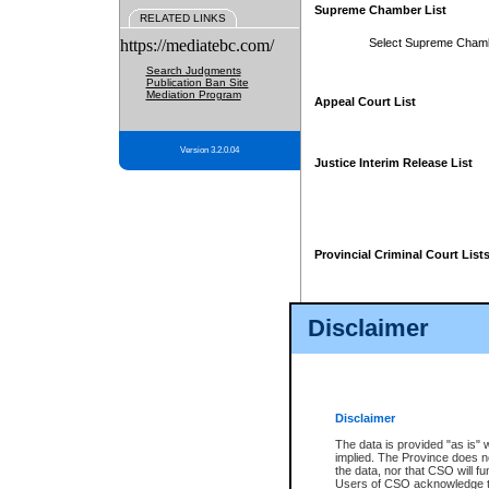
Supreme Chamber List
RELATED LINKS
https://mediatebc.com/
Select Supreme Cham
Search Judgments
Publication Ban Site
Mediation Program
Appeal Court List
Version 3.2.0.04
Justice Interim Release List
Provincial Criminal Court List
Disclaimer
* These court lists are not officia
page. For confirmation of informa
summons or otherwise notified by
does not appear on the posted cour
Disclaimer
The data is provided "as is" 
implied. The Province does n
the data, nor that CSO will fun
Users of CSO acknowledge th