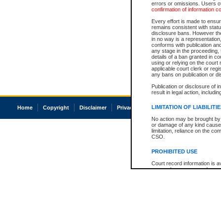
errors or omissions. Users of
confirmation of information c
Every effort is made to ensure
remains consistent with stat
disclosure bans. However the 
in no way is a representation,
conforms with publication an
any stage in the proceeding, t
details of a ban granted in cou
using or relying on the court
applicable court clerk or reg
any bans on publication or di
Publication or disclosure of 
result in legal action, includi
LIMITATION OF LIABILITI
Home
Copyright
Disclaimer
Privacy
Accessibility
No action may be brought by 
or damage of any kind caused
limitation, reliance on the co
CSO.
PROHIBITED USE
Court record information is a
research purposes and may no
resale or other commercial u
Office of the Chief Justice of
Office of the Chief Justice 
information) or Office of the
court record information may
information and research pro
an acknowledgement made of