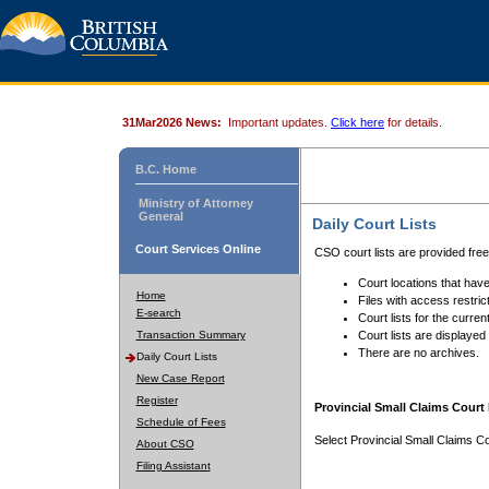
31Mar2026 News:
Important updates.
Click here
for details.
B.C. Home
Ministry of Attorney
General
Daily Court Lists
Court Services Online
CSO court lists are provided fre
Court locations that have
Home
Files with access restrict
E-search
Court lists for the curren
Transaction Summary
Court lists are displayed
There are no archives.
Daily Court Lists
New Case Report
Register
Provincial Small Claims Court 
Schedule of Fees
Select Provincial Small Claims Co
About CSO
Filing Assistant