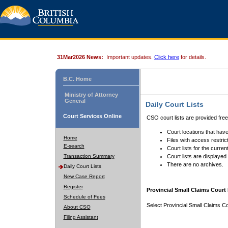
31Mar2026 News:
Important updates.
Click here
for details.
B.C. Home
Ministry of Attorney
General
Daily Court Lists
Court Services Online
CSO court lists are provided fre
Court locations that have
Home
Files with access restrict
E-search
Court lists for the curren
Transaction Summary
Court lists are displayed
There are no archives.
Daily Court Lists
New Case Report
Register
Provincial Small Claims Court 
Schedule of Fees
Select Provincial Small Claims Co
About CSO
Filing Assistant