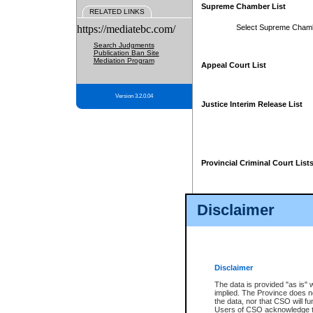
Supreme Chamber List
RELATED LINKS
https://mediatebc.com/
Select Supreme Cham
Search Judgments
Publication Ban Site
Mediation Program
Appeal Court List
Version 3.2.0.04
Justice Interim Release List
Provincial Criminal Court List
Disclaimer
* These court lists are not officia
page. For confirmation of informa
summons or otherwise notified by
does not appear on the posted cour
Disclaimer
The data is provided "as is" 
implied. The Province does n
the data, nor that CSO will fun
Users of CSO acknowledge th