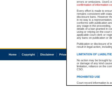
errors or omissions. Users of
confirmation of information c
Every effort is made to ensure
remains consistent with stat
disclosure bans. However the 
in no way is a representation,
conforms with publication an
any stage in the proceeding, t
details of a ban granted in cou
using or relying on the court
applicable court clerk or reg
any bans on publication or di
Publication or disclosure of 
result in legal action, includi
LIMITATION OF LIABILITI
Home
Copyright
Disclaimer
Privacy
Accessibility
No action may be brought by 
or damage of any kind caused
limitation, reliance on the co
CSO.
PROHIBITED USE
Court record information is a
research purposes and may no
resale or other commercial u
Office of the Chief Justice of
Office of the Chief Justice 
information) or Office of the
court record information may
information and research pro
an acknowledgement made of