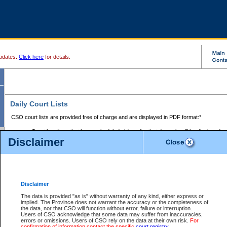
pdates.
Click here
for details.
Daily Court Lists
CSO court lists are provided free of charge and are displayed in PDF format:*
Court locations that have scheduled sittings for that day only will be displayed.
Disclaimer
Files with access restrictions (i.e. divorce, family law) display only the file numbe
Court lists for the current day only are displayed.
Court lists are displayed after 6:00am PST.
There are no archives.
Disclaimer
Provincial Small Claims Court List
The data is provided "as is" without warranty of any kind, either express or
implied. The Province does not warrant the accuracy or the completeness of
Select Provincial Small Claims Court:
the data, nor that CSO will function without error, failure or interruption.
Users of CSO acknowledge that some data may suffer from inaccuracies,
errors or omissions. Users of CSO rely on the data at their own risk.
For
confirmation of information contact the specific
court registry
.