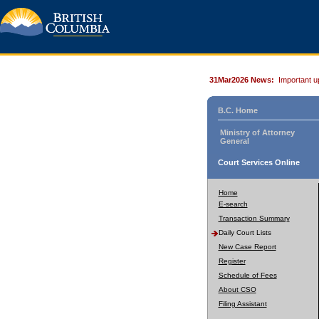
31Mar2026 News:
Important u
B.C. Home
Ministry of Attorney
General
Court Services Online
Home
E-search
Transaction Summary
Daily Court Lists
New Case Report
Register
Schedule of Fees
About CSO
Filing Assistant