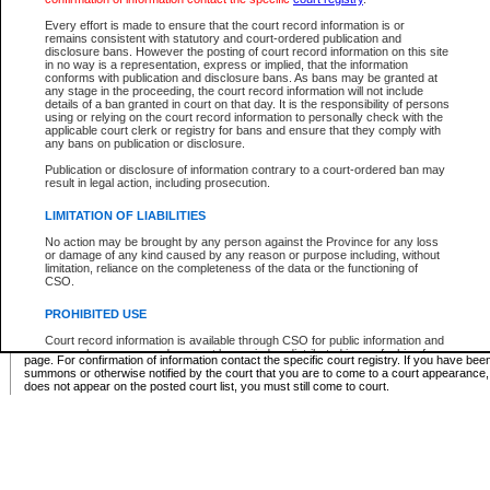
Supreme Chamber List
Every effort is made to ensure that the court record information is or
remains consistent with statutory and court-ordered publication and
Select Supreme Chamber:
disclosure bans. However the posting of court record information on this site
in no way is a representation, express or implied, that the information
conforms with publication and disclosure bans. As bans may be granted at
any stage in the proceeding, the court record information will not include
Appeal Court List
details of a ban granted in court on that day. It is the responsibility of persons
using or relying on the court record information to personally check with the
There are no sittings today.
applicable court clerk or registry for bans and ensure that they comply with
any bans on publication or disclosure.
Justice Interim Release List
Publication or disclosure of information contrary to a court-ordered ban may
result in legal action, including prosecution.
LIMITATION OF LIABILITIES
No action may be brought by any person against the Province for any loss
Provincial Criminal Court Lists
or damage of any kind caused by any reason or purpose including, without
limitation, reliance on the completeness of the data or the functioning of
CSO.
Vie
PROHIBITED USE
Court record information is available through CSO for public information and
* These court lists are not official court lists. The information may be updated after it is p
research purposes and may not be copied or distributed in any fashion for
page. For confirmation of information contact the specific court registry. If you have be
resale or other commercial use without the express written permission of the
summons or otherwise notified by the court that you are to come to a court appearance
Office of the Chief Justice of British Columbia (Court of Appeal information),
does not appear on the posted court list, you must still come to court.
Office of the Chief Justice of the Supreme Court (Supreme Court
information) or Office of the Chief Judge (Provincial Court information). The
court record information may be used without permission for public
information and research provided the material is accurately reproduced and
an acknowledgement made of the source.
Any other use of CSO or court record information available through CSO is
expressly prohibited. Persons found misusing this privilege will lose access