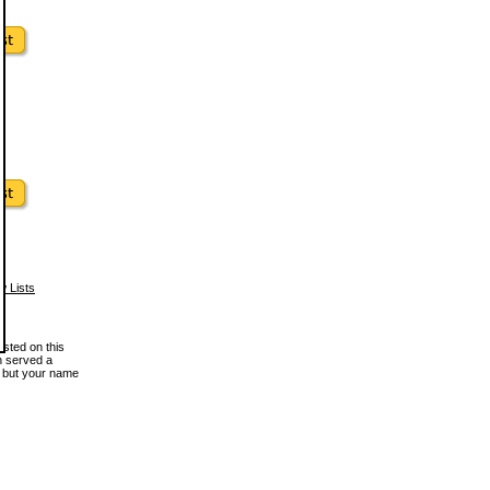
w Lists
osted on this
en served a
, but your name