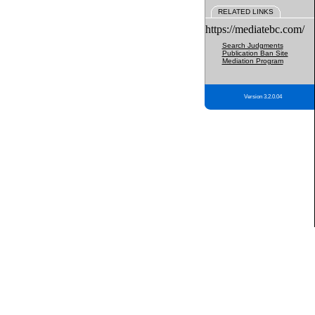
RELATED LINKS
https://mediatebc.com/
Search Judgments
Publication Ban Site
Mediation Program
Version 3.2.0.04