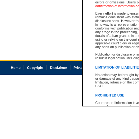
errors or omissions. Users of
confirmation of information c
Every effort is made to ensure
remains consistent with stat
disclosure bans. However the 
in no way is a representation,
conforms with publication an
any stage in the proceeding, t
details of a ban granted in cou
using or relying on the court
applicable court clerk or reg
any bans on publication or di
Publication or disclosure of 
result in legal action, includi
LIMITATION OF LIABILITI
Home
Copyright
Disclaimer
Privacy
Accessibility
No action may be brought by 
or damage of any kind caused
limitation, reliance on the co
CSO.
PROHIBITED USE
Court record information is a
research purposes and may no
resale or other commercial u
Office of the Chief Justice of
Office of the Chief Justice 
information) or Office of the
court record information may
information and research pro
an acknowledgement made of