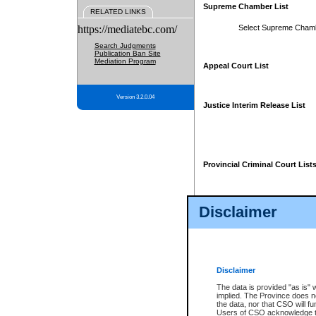
Supreme Chamber List
RELATED LINKS
https://mediatebc.com/
Select Supreme Cham
Search Judgments
Publication Ban Site
Mediation Program
Appeal Court List
Version 3.2.0.04
Justice Interim Release List
Provincial Criminal Court List
Disclaimer
* These court lists are not officia
page. For confirmation of informa
summons or otherwise notified by
does not appear on the posted cour
Disclaimer
The data is provided "as is" 
implied. The Province does n
the data, nor that CSO will fun
Users of CSO acknowledge th