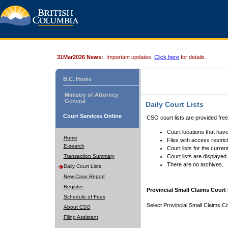
31Mar2026 News:
Important updates.
Click here
for details.
B.C. Home
Ministry of Attorney
General
Daily Court Lists
Court Services Online
CSO court lists are provided fre
Court locations that have
Home
Files with access restrict
E-search
Court lists for the curren
Transaction Summary
Court lists are displayed
There are no archives.
Daily Court Lists
New Case Report
Register
Provincial Small Claims Court 
Schedule of Fees
Select Provincial Small Claims Co
About CSO
Filing Assistant