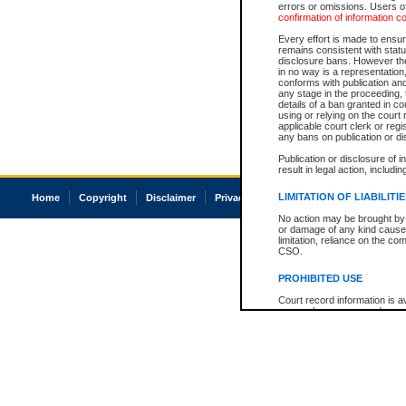
errors or omissions. Users of
confirmation of information c
Every effort is made to ensure
remains consistent with stat
disclosure bans. However the 
in no way is a representation,
conforms with publication an
any stage in the proceeding, t
details of a ban granted in cou
using or relying on the court
applicable court clerk or reg
any bans on publication or di
Publication or disclosure of 
result in legal action, includi
LIMITATION OF LIABILITI
Home
Copyright
Disclaimer
Privacy
Accessibility
No action may be brought by 
or damage of any kind caused
limitation, reliance on the co
CSO.
PROHIBITED USE
Court record information is a
research purposes and may no
resale or other commercial u
Office of the Chief Justice of
Office of the Chief Justice 
information) or Office of the
court record information may
information and research pro
an acknowledgement made of