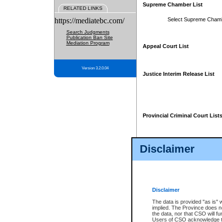
Supreme Chamber List
RELATED LINKS
https://mediatebc.com/
Select Supreme Cham
Search Judgments
Publication Ban Site
Mediation Program
Appeal Court List
Version 3.2.0.04
Justice Interim Release List
Provincial Criminal Court List
Disclaimer
* These court lists are not officia
page. For confirmation of informa
summons or otherwise notified by
does not appear on the posted cour
Disclaimer
The data is provided "as is" 
implied. The Province does n
the data, nor that CSO will fun
Users of CSO acknowledge th