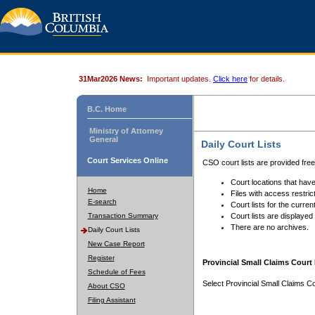
31Mar2026 News:
Important updates.
Click here
for details.
B.C. Home
Ministry of Attorney
General
Daily Court Lists
Court Services Online
CSO court lists are provided fre
Court locations that have
Home
Files with access restrict
E-search
Court lists for the curren
Transaction Summary
Court lists are displayed
There are no archives.
Daily Court Lists
New Case Report
Register
Provincial Small Claims Court 
Schedule of Fees
Select Provincial Small Claims Co
About CSO
Filing Assistant