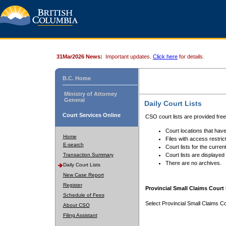
31Mar2026 News:
Important updates.
Click here
for details.
B.C. Home
Ministry of Attorney
General
Daily Court Lists
Court Services Online
CSO court lists are provided fre
Court locations that have
Home
Files with access restrict
E-search
Court lists for the curren
Transaction Summary
Court lists are displayed
There are no archives.
Daily Court Lists
New Case Report
Register
Provincial Small Claims Court 
Schedule of Fees
Select Provincial Small Claims Co
About CSO
Filing Assistant