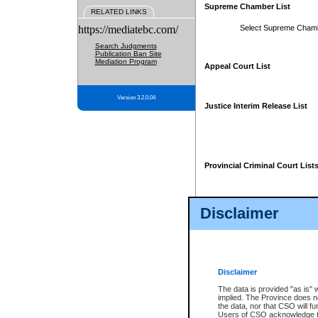
Supreme Chamber List
RELATED LINKS
https://mediatebc.com/
Select Supreme Cham
Search Judgments
Publication Ban Site
Mediation Program
Appeal Court List
Version 3.2.0.04
Justice Interim Release List
Provincial Criminal Court List
Disclaimer
* These court lists are not officia
page. For confirmation of informa
summons or otherwise notified by
does not appear on the posted cour
Disclaimer
The data is provided "as is" 
implied. The Province does n
the data, nor that CSO will fun
Users of CSO acknowledge th