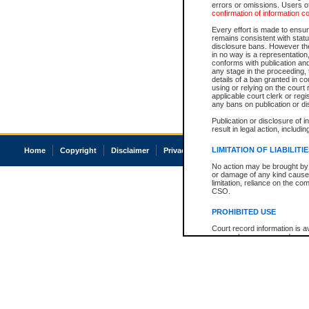
errors or omissions. Users of
confirmation of information c
Every effort is made to ensure
remains consistent with stat
disclosure bans. However the 
in no way is a representation,
conforms with publication an
any stage in the proceeding, t
details of a ban granted in cou
using or relying on the court
applicable court clerk or reg
any bans on publication or di
Publication or disclosure of 
result in legal action, includi
LIMITATION OF LIABILITI
Home
Copyright
Disclaimer
Privacy
Accessibility
No action may be brought by 
or damage of any kind caused
limitation, reliance on the co
CSO.
PROHIBITED USE
Court record information is a
research purposes and may no
resale or other commercial u
Office of the Chief Justice of
Office of the Chief Justice 
information) or Office of the
court record information may
information and research pro
an acknowledgement made of