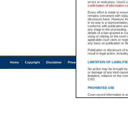
errors or omissions. Users of
confirmation of information c
Every effort is made to ensure
remains consistent with stat
disclosure bans. However the 
in no way is a representation,
conforms with publication an
any stage in the proceeding, t
details of a ban granted in cou
using or relying on the court
applicable court clerk or reg
any bans on publication or di
Publication or disclosure of 
result in legal action, includi
LIMITATION OF LIABILITI
Home
Copyright
Disclaimer
Privacy
Accessibility
No action may be brought by 
or damage of any kind caused
limitation, reliance on the co
CSO.
PROHIBITED USE
Court record information is a
research purposes and may no
resale or other commercial u
Office of the Chief Justice of
Office of the Chief Justice 
information) or Office of the
court record information may
information and research pro
an acknowledgement made of