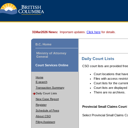
31Mar2026 News:
Important updates.
Click here
for details.
B.C. Home
Ministry of Attorney
General
Daily Court Lists
Court Services Online
CSO court lists are provided fre
Court locations that have
Home
Files with access restrict
E-search
Court lists for the curren
Transaction Summary
Court lists are displayed
There are no archives.
Daily Court Lists
New Case Report
Register
Provincial Small Claims Court 
Schedule of Fees
Select Provincial Small Claims Co
About CSO
Filing Assistant