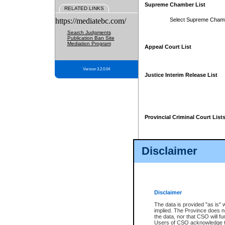
Supreme Chamber List
RELATED LINKS
https://mediatebc.com/
Select Supreme Cham
Search Judgments
Publication Ban Site
Mediation Program
Appeal Court List
Version 3.2.0.04
Justice Interim Release List
Provincial Criminal Court List
Disclaimer
* These court lists are not officia
page. For confirmation of informa
summons or otherwise notified by
does not appear on the posted cour
Disclaimer
The data is provided "as is" 
implied. The Province does n
the data, nor that CSO will fun
Users of CSO acknowledge th