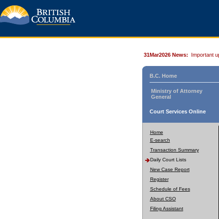
31Mar2026 News:
Important u
B.C. Home
Ministry of Attorney
General
Court Services Online
Home
E-search
Transaction Summary
Daily Court Lists
New Case Report
Register
Schedule of Fees
About CSO
Filing Assistant