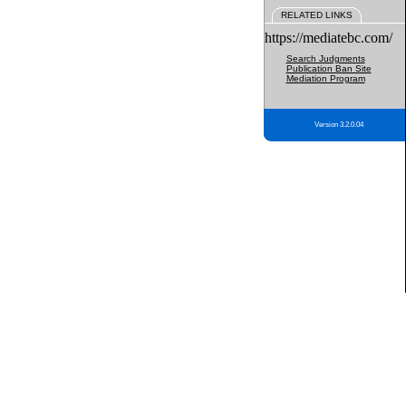
RELATED LINKS
https://mediatebc.com/
Search Judgments
Publication Ban Site
Mediation Program
Version 3.2.0.04