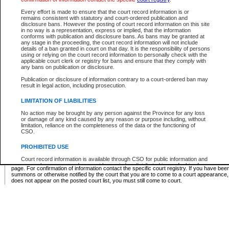
Supreme Chamber List
Every effort is made to ensure that the court record information is or
remains consistent with statutory and court-ordered publication and
Select Supreme Chamber:
disclosure bans. However the posting of court record information on this site
in no way is a representation, express or implied, that the information
conforms with publication and disclosure bans. As bans may be granted at
any stage in the proceeding, the court record information will not include
Appeal Court List
details of a ban granted in court on that day. It is the responsibility of persons
using or relying on the court record information to personally check with the
There are no sittings today.
applicable court clerk or registry for bans and ensure that they comply with
any bans on publication or disclosure.
Justice Interim Release List
Publication or disclosure of information contrary to a court-ordered ban may
result in legal action, including prosecution.
LIMITATION OF LIABILITIES
No action may be brought by any person against the Province for any loss
Provincial Criminal Court Lists
or damage of any kind caused by any reason or purpose including, without
limitation, reliance on the completeness of the data or the functioning of
CSO.
Vie
PROHIBITED USE
Court record information is available through CSO for public information and
* These court lists are not official court lists. The information may be updated after it is p
research purposes and may not be copied or distributed in any fashion for
page. For confirmation of information contact the specific court registry. If you have be
resale or other commercial use without the express written permission of the
summons or otherwise notified by the court that you are to come to a court appearance
Office of the Chief Justice of British Columbia (Court of Appeal information),
does not appear on the posted court list, you must still come to court.
Office of the Chief Justice of the Supreme Court (Supreme Court
information) or Office of the Chief Judge (Provincial Court information). The
court record information may be used without permission for public
information and research provided the material is accurately reproduced and
an acknowledgement made of the source.
Any other use of CSO or court record information available through CSO is
expressly prohibited. Persons found misusing this privilege will lose access