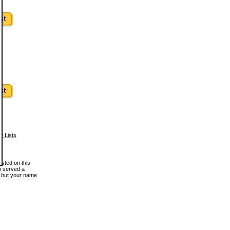
w Lists
osted on this
en served a
, but your name