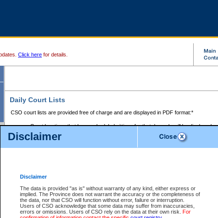
pdates.
Click here
for details.
Daily Court Lists
CSO court lists are provided free of charge and are displayed in PDF format:*
Court locations that have scheduled sittings for that day only will be displayed.
Disclaimer
Files with access restrictions (i.e. divorce, family law) display only the file numbe
Court lists for the current day only are displayed.
Court lists are displayed after 6:00am PST.
There are no archives.
Disclaimer
Provincial Small Claims Court List
The data is provided "as is" without warranty of any kind, either express or
implied. The Province does not warrant the accuracy or the completeness of
Select Provincial Small Claims Court:
the data, nor that CSO will function without error, failure or interruption.
Users of CSO acknowledge that some data may suffer from inaccuracies,
errors or omissions. Users of CSO rely on the data at their own risk.
For
confirmation of information contact the specific
court registry
.