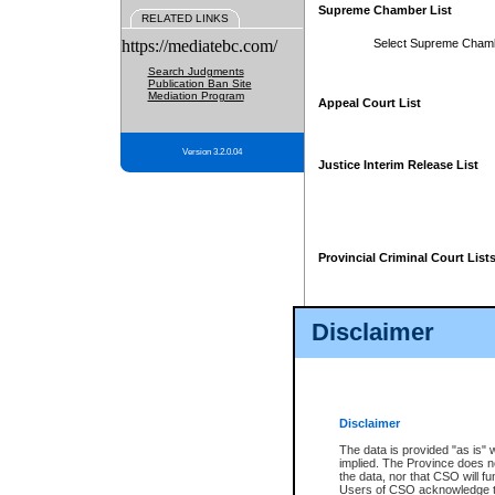
Supreme Chamber List
RELATED LINKS
https://mediatebc.com/
Select Supreme Cham
Search Judgments
Publication Ban Site
Mediation Program
Appeal Court List
Version 3.2.0.04
Justice Interim Release List
Provincial Criminal Court List
Disclaimer
* These court lists are not officia
page. For confirmation of informa
summons or otherwise notified by
does not appear on the posted cour
Disclaimer
The data is provided "as is" 
implied. The Province does n
the data, nor that CSO will fun
Users of CSO acknowledge th