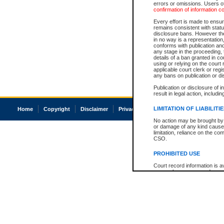
errors or omissions. Users of
confirmation of information c
Every effort is made to ensure
remains consistent with stat
disclosure bans. However the 
in no way is a representation,
conforms with publication an
any stage in the proceeding, t
details of a ban granted in cou
using or relying on the court
applicable court clerk or reg
any bans on publication or di
Publication or disclosure of 
result in legal action, includi
LIMITATION OF LIABILITI
Home
Copyright
Disclaimer
Privacy
Accessibility
No action may be brought by 
or damage of any kind caused
limitation, reliance on the co
CSO.
PROHIBITED USE
Court record information is a
research purposes and may no
resale or other commercial u
Office of the Chief Justice of
Office of the Chief Justice 
information) or Office of the
court record information may
information and research pro
an acknowledgement made of