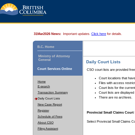
31Mar2026 News:
Important updates.
Click here
for details.
B.C. Home
Ministry of Attorney
General
Daily Court Lists
Court Services Online
CSO court lists are provided fre
Court locations that have
Home
Files with access restrict
E-search
Court lists for the curren
Transaction Summary
Court lists are displayed
There are no archives.
Daily Court Lists
New Case Report
Register
Provincial Small Claims Court 
Schedule of Fees
Select Provincial Small Claims Co
About CSO
Filing Assistant