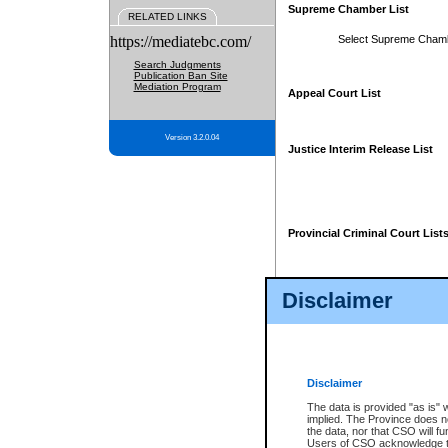
Supreme Chamber List
RELATED LINKS
https://mediatebc.com/
Select Supreme Cham
Search Judgments
Publication Ban Site
Mediation Program
Appeal Court List
Version 3.2.0.04
Justice Interim Release List
Provincial Criminal Court List
Disclaimer
* These court lists are not officia
page. For confirmation of informa
summons or otherwise notified by
does not appear on the posted cour
Disclaimer
The data is provided "as is" 
implied. The Province does n
the data, nor that CSO will fun
Users of CSO acknowledge th