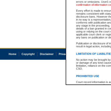
errors or omissions. Users of
confirmation of information c
Every effort is made to ensure
remains consistent with stat
disclosure bans. However the 
in no way is a representation,
conforms with publication an
any stage in the proceeding, t
details of a ban granted in cou
using or relying on the court
applicable court clerk or reg
any bans on publication or di
Publication or disclosure of 
result in legal action, includi
LIMITATION OF LIABILITI
Home
Copyright
Disclaimer
Privacy
Accessibility
No action may be brought by 
or damage of any kind caused
limitation, reliance on the co
CSO.
PROHIBITED USE
Court record information is a
research purposes and may no
resale or other commercial u
Office of the Chief Justice of
Office of the Chief Justice 
information) or Office of the
court record information may
information and research pro
an acknowledgement made of