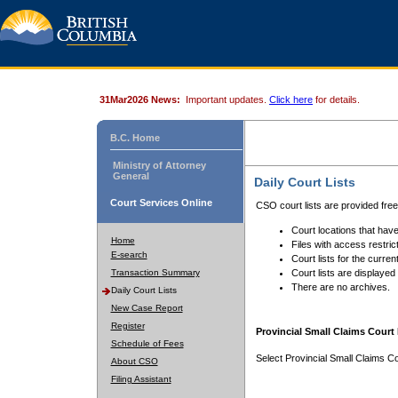
31Mar2026 News:
Important updates.
Click here
for details.
B.C. Home
Ministry of Attorney
General
Daily Court Lists
Court Services Online
CSO court lists are provided fre
Court locations that have
Home
Files with access restrict
E-search
Court lists for the curren
Transaction Summary
Court lists are displayed
There are no archives.
Daily Court Lists
New Case Report
Register
Provincial Small Claims Court 
Schedule of Fees
Select Provincial Small Claims Co
About CSO
Filing Assistant