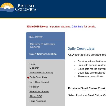
31Mar2026 News:
Important updates.
Click here
for details.
B.C. Home
Ministry of Attorney
General
Daily Court Lists
Court Services Online
CSO court lists are provided fre
Court locations that have
Home
Files with access restrict
E-search
Court lists for the curren
Transaction Summary
Court lists are displayed
There are no archives.
Daily Court Lists
New Case Report
Register
Provincial Small Claims Court 
Schedule of Fees
Select Provincial Small Claims Co
About CSO
Filing Assistant