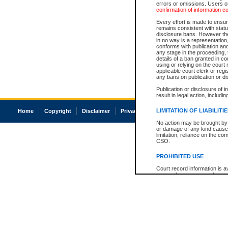
errors or omissions. Users of
confirmation of information c
Every effort is made to ensure
remains consistent with stat
disclosure bans. However the 
in no way is a representation,
conforms with publication an
any stage in the proceeding, t
details of a ban granted in cou
using or relying on the court
applicable court clerk or reg
any bans on publication or di
Publication or disclosure of 
result in legal action, includi
LIMITATION OF LIABILITI
Home
Copyright
Disclaimer
Privacy
Accessibility
No action may be brought by 
or damage of any kind caused
limitation, reliance on the co
CSO.
PROHIBITED USE
Court record information is a
research purposes and may no
resale or other commercial u
Office of the Chief Justice of
Office of the Chief Justice 
information) or Office of the
court record information may
information and research pro
an acknowledgement made of