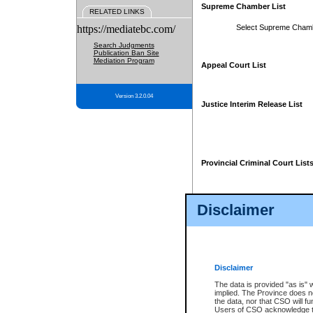
Supreme Chamber List
RELATED LINKS
https://mediatebc.com/
Select Supreme Cham
Search Judgments
Publication Ban Site
Mediation Program
Appeal Court List
Version 3.2.0.04
Justice Interim Release List
Provincial Criminal Court List
Disclaimer
* These court lists are not officia
page. For confirmation of informa
summons or otherwise notified by
does not appear on the posted cour
Disclaimer
The data is provided "as is" 
implied. The Province does n
the data, nor that CSO will fun
Users of CSO acknowledge th