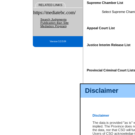
Supreme Chamber List
RELATED LINKS
https://mediatebc.com/
Select Supreme Cham
Search Judgments
Publication Ban Site
Mediation Program
Appeal Court List
Version 3.2.0.04
Justice Interim Release List
Provincial Criminal Court List
Disclaimer
* These court lists are not officia
page. For confirmation of informa
summons or otherwise notified by
does not appear on the posted cour
Disclaimer
The data is provided "as is" 
implied. The Province does n
the data, nor that CSO will fun
Users of CSO acknowledge th