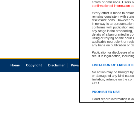
errors or omissions. Users of
confirmation of information c
Every effort is made to ensure
remains consistent with stat
disclosure bans. However the 
in no way is a representation,
conforms with publication an
any stage in the proceeding, t
details of a ban granted in cou
using or relying on the court
applicable court clerk or reg
any bans on publication or di
Publication or disclosure of 
result in legal action, includi
LIMITATION OF LIABILITI
Home
Copyright
Disclaimer
Privacy
Accessibility
No action may be brought by 
or damage of any kind caused
limitation, reliance on the co
CSO.
PROHIBITED USE
Court record information is a
research purposes and may no
resale or other commercial u
Office of the Chief Justice of
Office of the Chief Justice 
information) or Office of the
court record information may
information and research pro
an acknowledgement made of