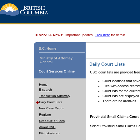
31Mar2026 News:
Important updates.
Click here
for details.
B.C. Home
Ministry of Attorney
General
Daily Court Lists
Court Services Online
CSO court lists are provided fre
Court locations that have
Home
Files with access restrict
E-search
Court lists for the curren
Transaction Summary
Court lists are displayed
There are no archives.
Daily Court Lists
New Case Report
Register
Provincial Small Claims Court 
Schedule of Fees
Select Provincial Small Claims Co
About CSO
Filing Assistant