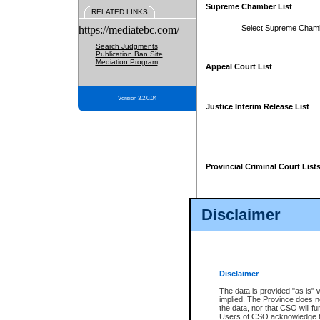
Supreme Chamber List
RELATED LINKS
https://mediatebc.com/
Select Supreme Cham
Search Judgments
Publication Ban Site
Mediation Program
Appeal Court List
Version 3.2.0.04
Justice Interim Release List
Provincial Criminal Court List
Disclaimer
* These court lists are not officia
page. For confirmation of informa
summons or otherwise notified by
does not appear on the posted cour
Disclaimer
The data is provided "as is" 
implied. The Province does n
the data, nor that CSO will fun
Users of CSO acknowledge th