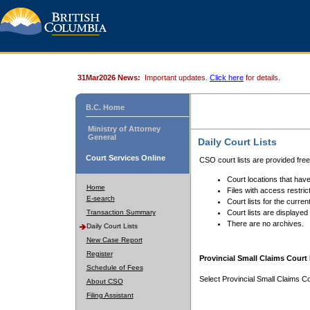
31Mar2026 News:
Important updates.
Click here
for details.
B.C. Home
Ministry of Attorney
General
Daily Court Lists
Court Services Online
CSO court lists are provided fre
Court locations that have
Home
Files with access restrict
E-search
Court lists for the curren
Transaction Summary
Court lists are displayed
There are no archives.
Daily Court Lists
New Case Report
Register
Provincial Small Claims Court 
Schedule of Fees
Select Provincial Small Claims Co
About CSO
Filing Assistant