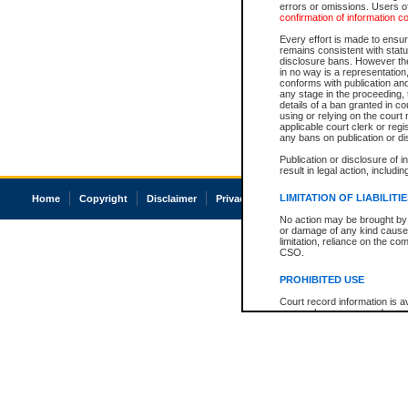
errors or omissions. Users of
confirmation of information c
Every effort is made to ensure
remains consistent with stat
disclosure bans. However the 
in no way is a representation,
conforms with publication an
any stage in the proceeding, t
details of a ban granted in cou
using or relying on the court
applicable court clerk or reg
any bans on publication or di
Publication or disclosure of 
result in legal action, includi
LIMITATION OF LIABILITI
Home
Copyright
Disclaimer
Privacy
Accessibility
No action may be brought by 
or damage of any kind caused
limitation, reliance on the co
CSO.
PROHIBITED USE
Court record information is a
research purposes and may no
resale or other commercial u
Office of the Chief Justice of
Office of the Chief Justice 
information) or Office of the
court record information may
information and research pro
an acknowledgement made of