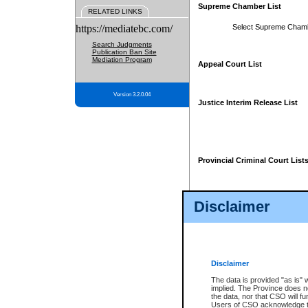
Supreme Chamber List
RELATED LINKS
https://mediatebc.com/
Select Supreme Cham
Search Judgments
Publication Ban Site
Mediation Program
Appeal Court List
Version 3.2.0.04
Justice Interim Release List
Provincial Criminal Court List
Disclaimer
* These court lists are not officia
page. For confirmation of informa
summons or otherwise notified by
does not appear on the posted cour
Disclaimer
The data is provided "as is" 
implied. The Province does n
the data, nor that CSO will fun
Users of CSO acknowledge th