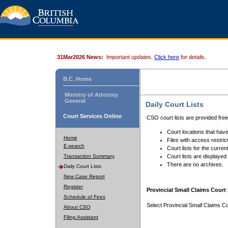
31Mar2026 News:
Important updates.
Click here
for details.
B.C. Home
Ministry of Attorney
General
Daily Court Lists
Court Services Online
CSO court lists are provided fre
Court locations that have
Home
Files with access restrict
E-search
Court lists for the curren
Transaction Summary
Court lists are displayed
There are no archives.
Daily Court Lists
New Case Report
Register
Provincial Small Claims Court 
Schedule of Fees
Select Provincial Small Claims Co
About CSO
Filing Assistant