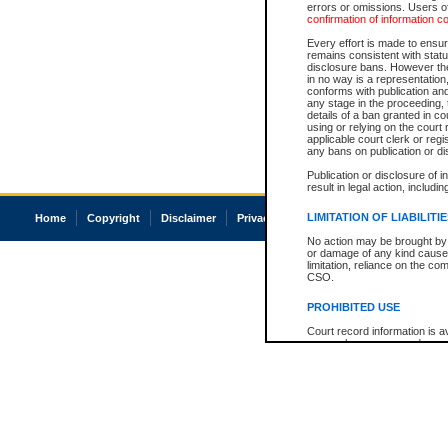
errors or omissions. Users of
confirmation of information c
Every effort is made to ensure
remains consistent with stat
disclosure bans. However the 
in no way is a representation,
conforms with publication an
any stage in the proceeding, t
details of a ban granted in cou
using or relying on the court
applicable court clerk or reg
any bans on publication or di
Publication or disclosure of 
result in legal action, includi
LIMITATION OF LIABILITI
Home
Copyright
Disclaimer
Privacy
Accessibility
No action may be brought by 
or damage of any kind caused
limitation, reliance on the co
CSO.
PROHIBITED USE
Court record information is a
research purposes and may no
resale or other commercial u
Office of the Chief Justice of
Office of the Chief Justice 
information) or Office of the
court record information may
information and research pro
an acknowledgement made of