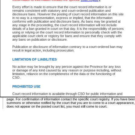
Supreme Chamber List
Every effort is made to ensure that the court record information is or
remains consistent with statutory and court-ordered publication and
Select Supreme Chamber:
disclosure bans. However the posting of court record information on this site
in no way is a representation, express or implied, that the information
conforms with publication and disclosure bans. As bans may be granted at
any stage in the proceeding, the court record information will not include
Appeal Court List
details of a ban granted in court on that day. It is the responsibility of persons
using or relying on the court record information to personally check with the
There are no sittings today.
applicable court clerk or registry for bans and ensure that they comply with
any bans on publication or disclosure.
Justice Interim Release List
Publication or disclosure of information contrary to a court-ordered ban may
result in legal action, including prosecution.
LIMITATION OF LIABILITIES
No action may be brought by any person against the Province for any loss
Provincial Criminal Court Lists
or damage of any kind caused by any reason or purpose including, without
limitation, reliance on the completeness of the data or the functioning of
CSO.
Vie
PROHIBITED USE
Court record information is available through CSO for public information and
* These court lists are not official court lists. The information may be updated after it is p
research purposes and may not be copied or distributed in any fashion for
page. For confirmation of information contact the specific court registry. If you have be
resale or other commercial use without the express written permission of the
summons or otherwise notified by the court that you are to come to a court appearance
Office of the Chief Justice of British Columbia (Court of Appeal information),
does not appear on the posted court list, you must still come to court.
Office of the Chief Justice of the Supreme Court (Supreme Court
information) or Office of the Chief Judge (Provincial Court information). The
court record information may be used without permission for public
information and research provided the material is accurately reproduced and
an acknowledgement made of the source.
Any other use of CSO or court record information available through CSO is
expressly prohibited. Persons found misusing this privilege will lose access