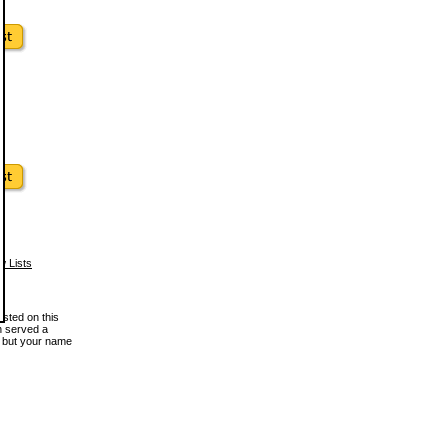
w Lists
osted on this
en served a
, but your name