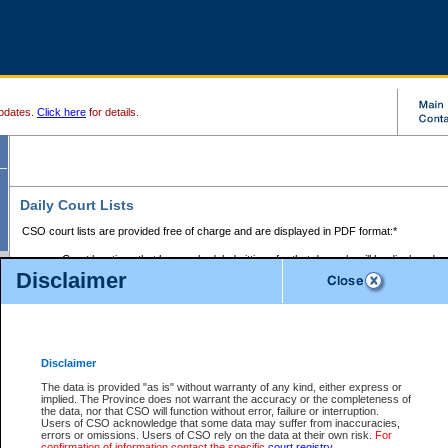
pdates.
Click here
for details.
Daily Court Lists
CSO court lists are provided free of charge and are displayed in PDF format:*
Court locations that have scheduled sittings for that day only will be displayed.
Disclaimer
Files with access restrictions (i.e. divorce, family law) display only the file numbe
Court lists for the current day only are displayed.
Court lists are displayed after 6:00am PST.
There are no archives.
Disclaimer
Provincial Small Claims Court List
The data is provided "as is" without warranty of any kind, either express or
implied. The Province does not warrant the accuracy or the completeness of
Select Provincial Small Claims Court:
the data, nor that CSO will function without error, failure or interruption.
Users of CSO acknowledge that some data may suffer from inaccuracies,
errors or omissions. Users of CSO rely on the data at their own risk.
For
confirmation of information contact the specific
court registry
.