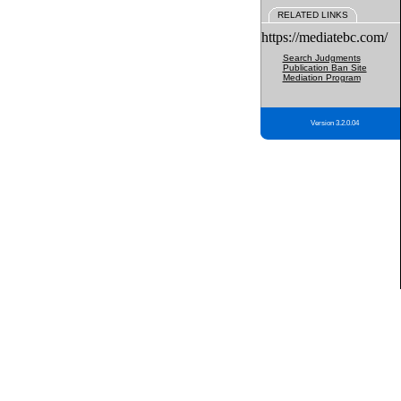
RELATED LINKS
https://mediatebc.com/
Search Judgments
Publication Ban Site
Mediation Program
Version 3.2.0.04