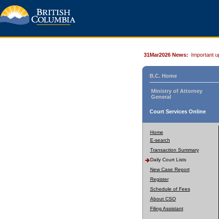
31Mar2026 News:
Important u
B.C. Home
Ministry of Attorney
General
Court Services Online
Home
E-search
Transaction Summary
Daily Court Lists
New Case Report
Register
Schedule of Fees
About CSO
Filing Assistant