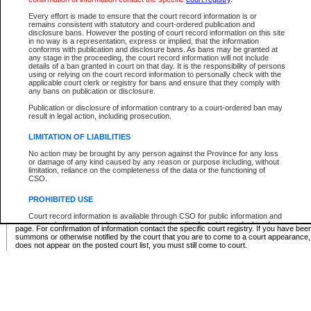
Supreme Chamber List
Every effort is made to ensure that the court record information is or
remains consistent with statutory and court-ordered publication and
Select Supreme Chamber:
disclosure bans. However the posting of court record information on this site
in no way is a representation, express or implied, that the information
conforms with publication and disclosure bans. As bans may be granted at
any stage in the proceeding, the court record information will not include
Appeal Court List
details of a ban granted in court on that day. It is the responsibility of persons
using or relying on the court record information to personally check with the
There are no sittings today.
applicable court clerk or registry for bans and ensure that they comply with
any bans on publication or disclosure.
Justice Interim Release List
Publication or disclosure of information contrary to a court-ordered ban may
result in legal action, including prosecution.
LIMITATION OF LIABILITIES
No action may be brought by any person against the Province for any loss
Provincial Criminal Court Lists
or damage of any kind caused by any reason or purpose including, without
limitation, reliance on the completeness of the data or the functioning of
CSO.
Vie
PROHIBITED USE
Court record information is available through CSO for public information and
* These court lists are not official court lists. The information may be updated after it is p
research purposes and may not be copied or distributed in any fashion for
page. For confirmation of information contact the specific court registry. If you have be
resale or other commercial use without the express written permission of the
summons or otherwise notified by the court that you are to come to a court appearance
Office of the Chief Justice of British Columbia (Court of Appeal information),
does not appear on the posted court list, you must still come to court.
Office of the Chief Justice of the Supreme Court (Supreme Court
information) or Office of the Chief Judge (Provincial Court information). The
court record information may be used without permission for public
information and research provided the material is accurately reproduced and
an acknowledgement made of the source.
Any other use of CSO or court record information available through CSO is
expressly prohibited. Persons found misusing this privilege will lose access