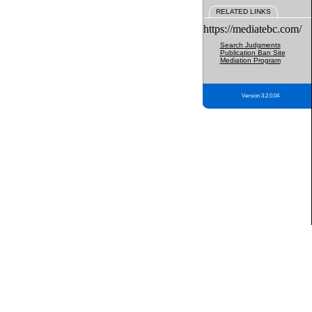
RELATED LINKS
https://mediatebc.com/
Search Judgments
Publication Ban Site
Mediation Program
Version 3.2.0.04