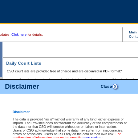
pdates.
Click here
for details.
Daily Court Lists
CSO court lists are provided free of charge and are displayed in PDF format:*
Court locations that have scheduled sittings for that day only will be displayed.
Disclaimer
Files with access restrictions (i.e. divorce, family law) display only the file numbe
Court lists for the current day only are displayed.
Court lists are displayed after 6:00am PST.
There are no archives.
Disclaimer
Provincial Small Claims Court List
The data is provided "as is" without warranty of any kind, either express or
implied. The Province does not warrant the accuracy or the completeness of
Select Provincial Small Claims Court:
the data, nor that CSO will function without error, failure or interruption.
Users of CSO acknowledge that some data may suffer from inaccuracies,
errors or omissions. Users of CSO rely on the data at their own risk.
For
confirmation of information contact the specific
court registry
.