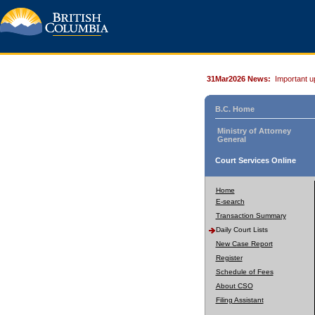
31Mar2026 News:
Important u
B.C. Home
Ministry of Attorney
General
Court Services Online
Home
E-search
Transaction Summary
Daily Court Lists
New Case Report
Register
Schedule of Fees
About CSO
Filing Assistant