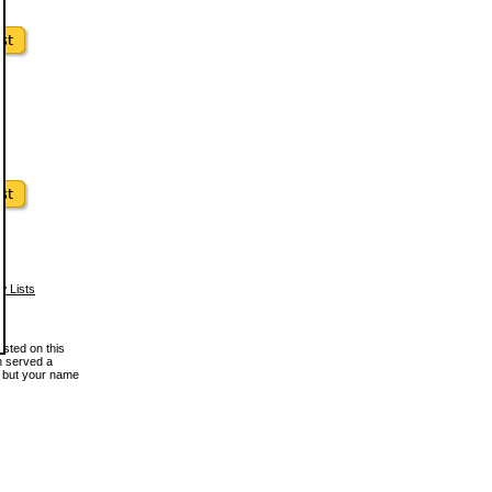
w Lists
osted on this
en served a
, but your name