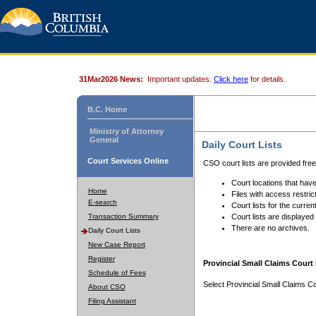
31Mar2026 News:
Important updates.
Click here
for details.
B.C. Home
Ministry of Attorney
General
Daily Court Lists
Court Services Online
CSO court lists are provided fre
Court locations that have
Home
Files with access restrict
E-search
Court lists for the curren
Transaction Summary
Court lists are displayed
There are no archives.
Daily Court Lists
New Case Report
Register
Provincial Small Claims Court 
Schedule of Fees
Select Provincial Small Claims Co
About CSO
Filing Assistant