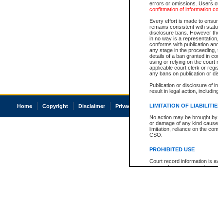
errors or omissions. Users of
confirmation of information c
Every effort is made to ensure
remains consistent with stat
disclosure bans. However the 
in no way is a representation,
conforms with publication an
any stage in the proceeding, t
details of a ban granted in cou
using or relying on the court
applicable court clerk or reg
any bans on publication or di
Publication or disclosure of 
result in legal action, includi
LIMITATION OF LIABILITI
Home
Copyright
Disclaimer
Privacy
Accessibility
No action may be brought by 
or damage of any kind caused
limitation, reliance on the co
CSO.
PROHIBITED USE
Court record information is a
research purposes and may no
resale or other commercial u
Office of the Chief Justice of
Office of the Chief Justice 
information) or Office of the
court record information may
information and research pro
an acknowledgement made of