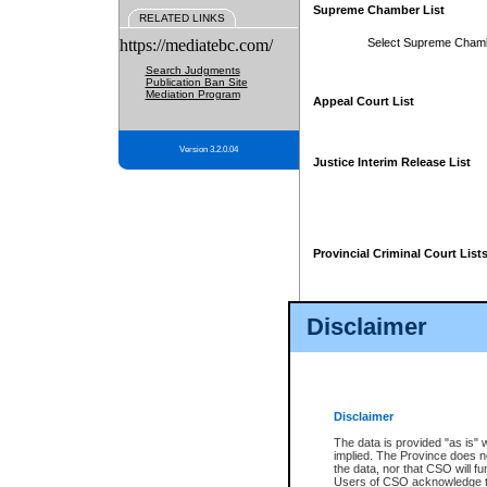
Supreme Chamber List
RELATED LINKS
https://mediatebc.com/
Select Supreme Cham
Search Judgments
Publication Ban Site
Mediation Program
Appeal Court List
Version 3.2.0.04
Justice Interim Release List
Provincial Criminal Court List
Disclaimer
* These court lists are not officia
page. For confirmation of informa
summons or otherwise notified by
does not appear on the posted cour
Disclaimer
The data is provided "as is" 
implied. The Province does n
the data, nor that CSO will fun
Users of CSO acknowledge th