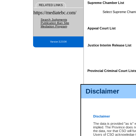
Supreme Chamber List
RELATED LINKS
https://mediatebc.com/
Select Supreme Cham
Search Judgments
Publication Ban Site
Mediation Program
Appeal Court List
Version 3.2.0.04
Justice Interim Release List
Provincial Criminal Court List
Disclaimer
* These court lists are not officia
page. For confirmation of informa
summons or otherwise notified by
does not appear on the posted cour
Disclaimer
The data is provided "as is" 
implied. The Province does n
the data, nor that CSO will fun
Users of CSO acknowledge th