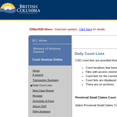
31Mar2026 News:
Important updates.
Click here
for details.
B.C. Home
Ministry of Attorney
General
Daily Court Lists
Court Services Online
CSO court lists are provided fre
Court locations that have
Home
Files with access restrict
E-search
Court lists for the curren
Transaction Summary
Court lists are displayed
There are no archives.
Daily Court Lists
New Case Report
Register
Provincial Small Claims Court 
Schedule of Fees
Select Provincial Small Claims Co
About CSO
Filing Assistant