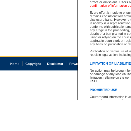
errors or omissions. Users of
confirmation of information c
Every effort is made to ensure
remains consistent with stat
disclosure bans. However the 
in no way is a representation,
conforms with publication an
any stage in the proceeding, t
details of a ban granted in cou
using or relying on the court
applicable court clerk or reg
any bans on publication or di
Publication or disclosure of 
result in legal action, includi
LIMITATION OF LIABILITI
Home
Copyright
Disclaimer
Privacy
Accessibility
No action may be brought by 
or damage of any kind caused
limitation, reliance on the co
CSO.
PROHIBITED USE
Court record information is a
research purposes and may no
resale or other commercial u
Office of the Chief Justice of
Office of the Chief Justice 
information) or Office of the
court record information may
information and research pro
an acknowledgement made of