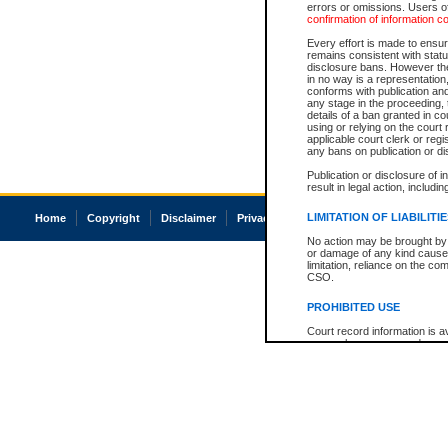
errors or omissions. Users of
confirmation of information c
Every effort is made to ensure
remains consistent with stat
disclosure bans. However the 
in no way is a representation,
conforms with publication an
any stage in the proceeding, t
details of a ban granted in cou
using or relying on the court
applicable court clerk or reg
any bans on publication or di
Publication or disclosure of 
result in legal action, includi
LIMITATION OF LIABILITI
Home
Copyright
Disclaimer
Privacy
Accessibility
No action may be brought by 
or damage of any kind caused
limitation, reliance on the co
CSO.
PROHIBITED USE
Court record information is a
research purposes and may no
resale or other commercial u
Office of the Chief Justice of
Office of the Chief Justice 
information) or Office of the
court record information may
information and research pro
an acknowledgement made of