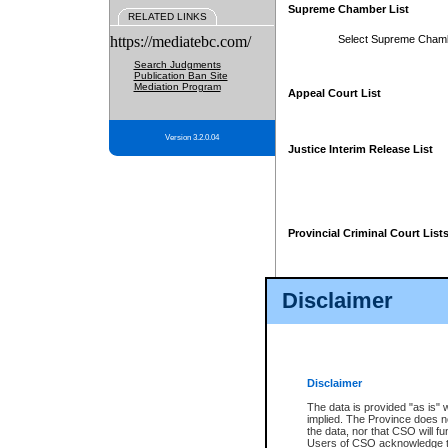
Supreme Chamber List
RELATED LINKS
https://mediatebc.com/
Select Supreme Cham
Search Judgments
Publication Ban Site
Mediation Program
Appeal Court List
Version 3.2.0.04
Justice Interim Release List
Provincial Criminal Court List
Disclaimer
* These court lists are not officia
page. For confirmation of informa
summons or otherwise notified by
does not appear on the posted cour
Disclaimer
The data is provided "as is" 
implied. The Province does n
the data, nor that CSO will fun
Users of CSO acknowledge th