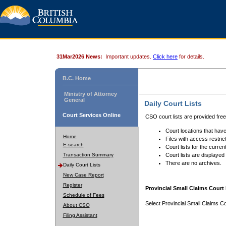
31Mar2026 News:
Important updates.
Click here
for details.
B.C. Home
Ministry of Attorney
General
Daily Court Lists
Court Services Online
CSO court lists are provided fre
Court locations that have
Home
Files with access restrict
E-search
Court lists for the curren
Transaction Summary
Court lists are displayed
There are no archives.
Daily Court Lists
New Case Report
Register
Provincial Small Claims Court 
Schedule of Fees
Select Provincial Small Claims Co
About CSO
Filing Assistant