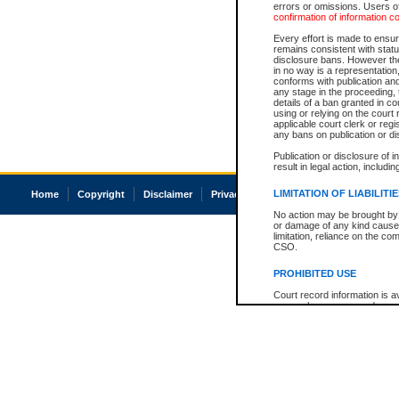
errors or omissions. Users of
confirmation of information c
Every effort is made to ensure
remains consistent with stat
disclosure bans. However the 
in no way is a representation,
conforms with publication an
any stage in the proceeding, t
details of a ban granted in cou
using or relying on the court
applicable court clerk or reg
any bans on publication or di
Publication or disclosure of 
result in legal action, includi
LIMITATION OF LIABILITI
Home
Copyright
Disclaimer
Privacy
Accessibility
No action may be brought by 
or damage of any kind caused
limitation, reliance on the co
CSO.
PROHIBITED USE
Court record information is a
research purposes and may no
resale or other commercial u
Office of the Chief Justice of
Office of the Chief Justice 
information) or Office of the
court record information may
information and research pro
an acknowledgement made of