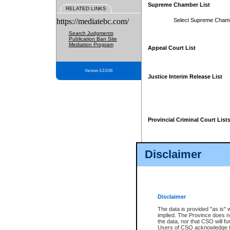
Supreme Chamber List
RELATED LINKS
https://mediatebc.com/
Select Supreme Cham
Search Judgments
Publication Ban Site
Mediation Program
Appeal Court List
Version 3.2.0.04
Justice Interim Release List
Provincial Criminal Court List
Disclaimer
* These court lists are not officia
page. For confirmation of informa
summons or otherwise notified by
does not appear on the posted cour
Disclaimer
The data is provided "as is" 
implied. The Province does n
the data, nor that CSO will fun
Users of CSO acknowledge th