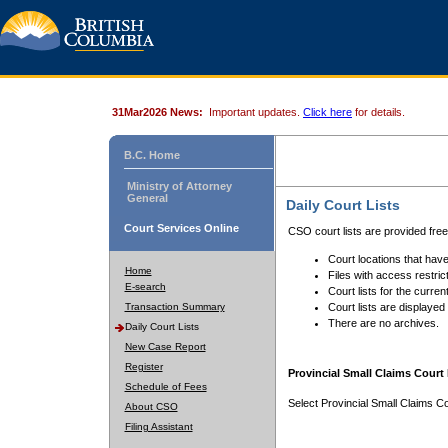
31Mar2026 News:
Important updates.
Click here
for details.
B.C. Home
Ministry of Attorney
General
Daily Court Lists
Court Services Online
CSO court lists are provided fre
Court locations that have
Home
Files with access restrict
E-search
Court lists for the curren
Transaction Summary
Court lists are displayed
There are no archives.
Daily Court Lists
New Case Report
Register
Provincial Small Claims Court 
Schedule of Fees
Select Provincial Small Claims Co
About CSO
Filing Assistant