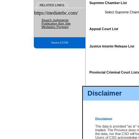
Supreme Chamber List
RELATED LINKS
https://mediatebc.com/
Select Supreme Cham
Search Judgments
Publication Ban Site
Mediation Program
Appeal Court List
Version 3.2.0.04
Justice Interim Release List
Provincial Criminal Court List
Disclaimer
* These court lists are not officia
page. For confirmation of informa
summons or otherwise notified by
does not appear on the posted cour
Disclaimer
The data is provided "as is" 
implied. The Province does n
the data, nor that CSO will fun
Users of CSO acknowledge th