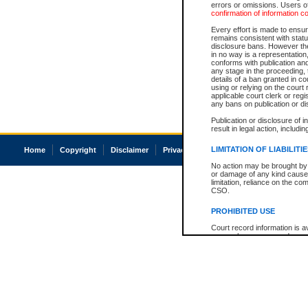
errors or omissions. Users of
confirmation of information c
Every effort is made to ensure
remains consistent with stat
disclosure bans. However the 
in no way is a representation,
conforms with publication an
any stage in the proceeding, t
details of a ban granted in cou
using or relying on the court
applicable court clerk or reg
any bans on publication or di
Publication or disclosure of 
result in legal action, includi
LIMITATION OF LIABILITI
Home
Copyright
Disclaimer
Privacy
Accessibility
No action may be brought by 
or damage of any kind caused
limitation, reliance on the co
CSO.
PROHIBITED USE
Court record information is a
research purposes and may no
resale or other commercial u
Office of the Chief Justice of
Office of the Chief Justice 
information) or Office of the
court record information may
information and research pro
an acknowledgement made of