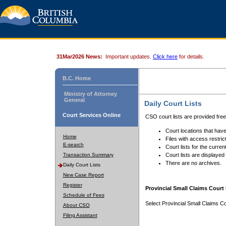
31Mar2026 News:
Important updates.
Click here
for details.
B.C. Home
Ministry of Attorney
General
Daily Court Lists
Court Services Online
CSO court lists are provided fre
Court locations that have
Home
Files with access restrict
E-search
Court lists for the curren
Transaction Summary
Court lists are displayed
There are no archives.
Daily Court Lists
New Case Report
Register
Provincial Small Claims Court 
Schedule of Fees
Select Provincial Small Claims Co
About CSO
Filing Assistant