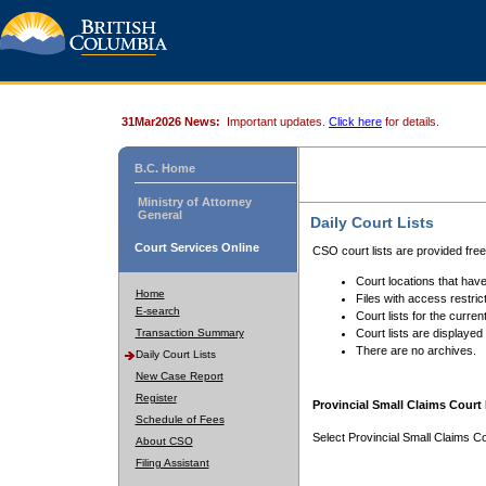
31Mar2026 News:
Important updates.
Click here
for details.
B.C. Home
Ministry of Attorney
General
Daily Court Lists
Court Services Online
CSO court lists are provided fre
Court locations that have
Home
Files with access restrict
E-search
Court lists for the curren
Transaction Summary
Court lists are displayed
There are no archives.
Daily Court Lists
New Case Report
Register
Provincial Small Claims Court 
Schedule of Fees
Select Provincial Small Claims Co
About CSO
Filing Assistant