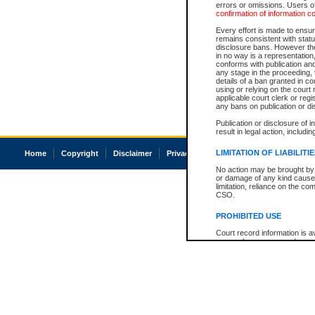
errors or omissions. Users of
confirmation of information c
Every effort is made to ensure
remains consistent with stat
disclosure bans. However the 
in no way is a representation,
conforms with publication an
any stage in the proceeding, t
details of a ban granted in cou
using or relying on the court
applicable court clerk or reg
any bans on publication or di
Publication or disclosure of 
result in legal action, includi
LIMITATION OF LIABILITI
Home
Copyright
Disclaimer
Privacy
Accessibility
No action may be brought by 
or damage of any kind caused
limitation, reliance on the co
CSO.
PROHIBITED USE
Court record information is a
research purposes and may no
resale or other commercial u
Office of the Chief Justice of
Office of the Chief Justice 
information) or Office of the
court record information may
information and research pro
an acknowledgement made of