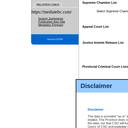
Supreme Chamber List
RELATED LINKS
https://mediatebc.com/
Select Supreme Cham
Search Judgments
Publication Ban Site
Mediation Program
Appeal Court List
Version 3.2.0.04
Justice Interim Release List
Provincial Criminal Court List
Disclaimer
* These court lists are not officia
page. For confirmation of informa
summons or otherwise notified by
does not appear on the posted cour
Disclaimer
The data is provided "as is" 
implied. The Province does n
the data, nor that CSO will fun
Users of CSO acknowledge th