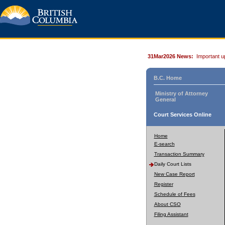
31Mar2026 News:
Important u
B.C. Home
Ministry of Attorney
General
Court Services Online
Home
E-search
Transaction Summary
Daily Court Lists
New Case Report
Register
Schedule of Fees
About CSO
Filing Assistant