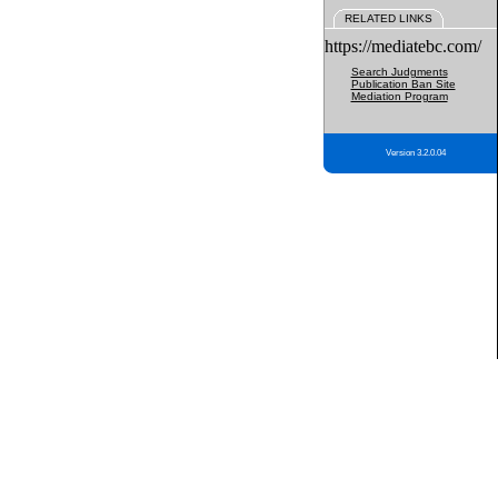
RELATED LINKS
https://mediatebc.com/
Search Judgments
Publication Ban Site
Mediation Program
Version 3.2.0.04