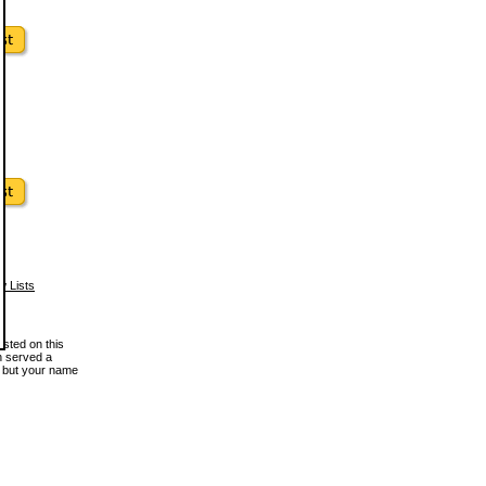
w Lists
osted on this
en served a
, but your name