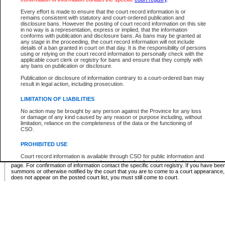
Supreme Chamber List
Every effort is made to ensure that the court record information is or
remains consistent with statutory and court-ordered publication and
Select Supreme Chamber:
disclosure bans. However the posting of court record information on this site
in no way is a representation, express or implied, that the information
conforms with publication and disclosure bans. As bans may be granted at
any stage in the proceeding, the court record information will not include
Appeal Court List
details of a ban granted in court on that day. It is the responsibility of persons
using or relying on the court record information to personally check with the
There are no sittings today.
applicable court clerk or registry for bans and ensure that they comply with
any bans on publication or disclosure.
Justice Interim Release List
Publication or disclosure of information contrary to a court-ordered ban may
result in legal action, including prosecution.
LIMITATION OF LIABILITIES
No action may be brought by any person against the Province for any loss
Provincial Criminal Court Lists
or damage of any kind caused by any reason or purpose including, without
limitation, reliance on the completeness of the data or the functioning of
CSO.
Vie
PROHIBITED USE
Court record information is available through CSO for public information and
* These court lists are not official court lists. The information may be updated after it is p
research purposes and may not be copied or distributed in any fashion for
page. For confirmation of information contact the specific court registry. If you have be
resale or other commercial use without the express written permission of the
summons or otherwise notified by the court that you are to come to a court appearance
Office of the Chief Justice of British Columbia (Court of Appeal information),
does not appear on the posted court list, you must still come to court.
Office of the Chief Justice of the Supreme Court (Supreme Court
information) or Office of the Chief Judge (Provincial Court information). The
court record information may be used without permission for public
information and research provided the material is accurately reproduced and
an acknowledgement made of the source.
Any other use of CSO or court record information available through CSO is
expressly prohibited. Persons found misusing this privilege will lose access