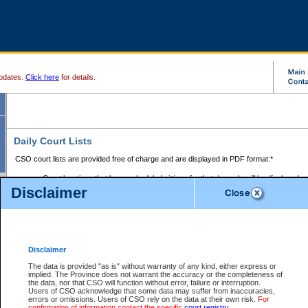
pdates.
Click here
for details.
Daily Court Lists
CSO court lists are provided free of charge and are displayed in PDF format:*
Court locations that have scheduled sittings for that day only will be displayed.
Disclaimer
Files with access restrictions (i.e. divorce, family law) display only the file numbe
Court lists for the current day only are displayed.
Court lists are displayed after 6:00am PST.
There are no archives.
Disclaimer
Provincial Small Claims Court List
The data is provided "as is" without warranty of any kind, either express or
implied. The Province does not warrant the accuracy or the completeness of
Select Provincial Small Claims Court:
the data, nor that CSO will function without error, failure or interruption.
Users of CSO acknowledge that some data may suffer from inaccuracies,
errors or omissions. Users of CSO rely on the data at their own risk.
For
confirmation of information contact the specific
court registry
.