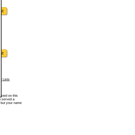
w Lists
osted on this
en served a
, but your name