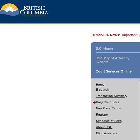
31Mar2026 News:
Important u
B.C. Home
Ministry of Attorney
General
Court Services Online
Home
E-search
Transaction Summary
Daily Court Lists
New Case Report
Register
Schedule of Fees
About CSO
Filing Assistant