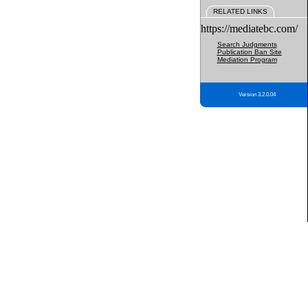
RELATED LINKS
https://mediatebc.com/
Search Judgments
Publication Ban Site
Mediation Program
Version 3.2.0.04