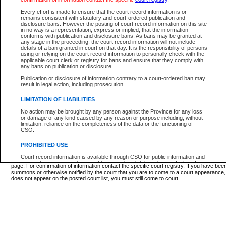
Supreme Chamber List
Every effort is made to ensure that the court record information is or
remains consistent with statutory and court-ordered publication and
Select Supreme Chamber:
disclosure bans. However the posting of court record information on this site
in no way is a representation, express or implied, that the information
conforms with publication and disclosure bans. As bans may be granted at
any stage in the proceeding, the court record information will not include
Appeal Court List
details of a ban granted in court on that day. It is the responsibility of persons
using or relying on the court record information to personally check with the
There are no sittings today.
applicable court clerk or registry for bans and ensure that they comply with
any bans on publication or disclosure.
Justice Interim Release List
Publication or disclosure of information contrary to a court-ordered ban may
result in legal action, including prosecution.
LIMITATION OF LIABILITIES
No action may be brought by any person against the Province for any loss
Provincial Criminal Court Lists
or damage of any kind caused by any reason or purpose including, without
limitation, reliance on the completeness of the data or the functioning of
CSO.
Vie
PROHIBITED USE
Court record information is available through CSO for public information and
* These court lists are not official court lists. The information may be updated after it is p
research purposes and may not be copied or distributed in any fashion for
page. For confirmation of information contact the specific court registry. If you have be
resale or other commercial use without the express written permission of the
summons or otherwise notified by the court that you are to come to a court appearance
Office of the Chief Justice of British Columbia (Court of Appeal information),
does not appear on the posted court list, you must still come to court.
Office of the Chief Justice of the Supreme Court (Supreme Court
information) or Office of the Chief Judge (Provincial Court information). The
court record information may be used without permission for public
information and research provided the material is accurately reproduced and
an acknowledgement made of the source.
Any other use of CSO or court record information available through CSO is
expressly prohibited. Persons found misusing this privilege will lose access