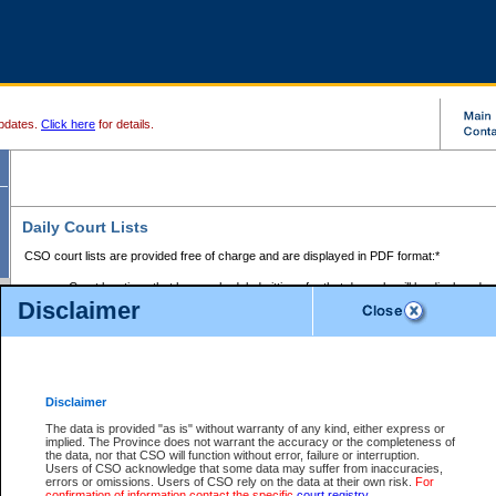
pdates.
Click here
for details.
Daily Court Lists
CSO court lists are provided free of charge and are displayed in PDF format:*
Court locations that have scheduled sittings for that day only will be displayed.
Disclaimer
Files with access restrictions (i.e. divorce, family law) display only the file numbe
Court lists for the current day only are displayed.
Court lists are displayed after 6:00am PST.
There are no archives.
Disclaimer
Provincial Small Claims Court List
The data is provided "as is" without warranty of any kind, either express or
implied. The Province does not warrant the accuracy or the completeness of
Select Provincial Small Claims Court:
the data, nor that CSO will function without error, failure or interruption.
Users of CSO acknowledge that some data may suffer from inaccuracies,
errors or omissions. Users of CSO rely on the data at their own risk.
For
confirmation of information contact the specific
court registry
.