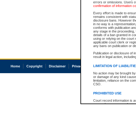
errors or omissions. Users of
confirmation of information c
Every effort is made to ensure
remains consistent with stat
disclosure bans. However the 
in no way is a representation,
conforms with publication an
any stage in the proceeding, t
details of a ban granted in cou
using or relying on the court
applicable court clerk or reg
any bans on publication or di
Publication or disclosure of 
result in legal action, includi
LIMITATION OF LIABILITI
Home
Copyright
Disclaimer
Privacy
Accessibility
No action may be brought by 
or damage of any kind caused
limitation, reliance on the co
CSO.
PROHIBITED USE
Court record information is a
research purposes and may no
resale or other commercial u
Office of the Chief Justice of
Office of the Chief Justice 
information) or Office of the
court record information may
information and research pro
an acknowledgement made of