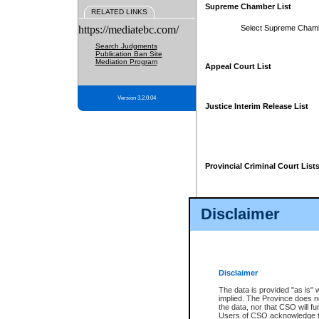
Supreme Chamber List
RELATED LINKS
https://mediatebc.com/
Select Supreme Cham
Search Judgments
Publication Ban Site
Mediation Program
Appeal Court List
Version 3.2.0.04
Justice Interim Release List
Provincial Criminal Court List
Disclaimer
* These court lists are not officia
page. For confirmation of informa
summons or otherwise notified by
does not appear on the posted cour
Disclaimer
The data is provided "as is" 
implied. The Province does n
the data, nor that CSO will fun
Users of CSO acknowledge th