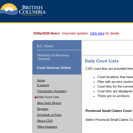
31Mar2026 News:
Important updates.
Click here
for details.
B.C. Home
Ministry of Attorney
General
Daily Court Lists
Court Services Online
CSO court lists are provided fre
Court locations that have
Home
Files with access restrict
E-search
Court lists for the curren
Transaction Summary
Court lists are displayed
There are no archives.
Daily Court Lists
New Case Report
Register
Provincial Small Claims Court 
Schedule of Fees
Select Provincial Small Claims Co
About CSO
Filing Assistant