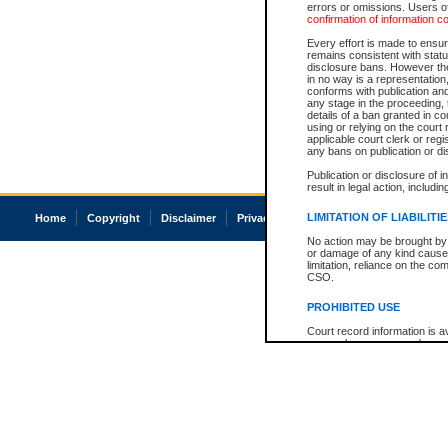
errors or omissions. Users of
confirmation of information c
Every effort is made to ensure
remains consistent with stat
disclosure bans. However the 
in no way is a representation,
conforms with publication an
any stage in the proceeding, t
details of a ban granted in cou
using or relying on the court
applicable court clerk or reg
any bans on publication or di
Publication or disclosure of 
result in legal action, includi
LIMITATION OF LIABILITI
Home
Copyright
Disclaimer
Privacy
Accessibility
No action may be brought by 
or damage of any kind caused
limitation, reliance on the co
CSO.
PROHIBITED USE
Court record information is a
research purposes and may no
resale or other commercial u
Office of the Chief Justice of
Office of the Chief Justice 
information) or Office of the
court record information may
information and research pro
an acknowledgement made of