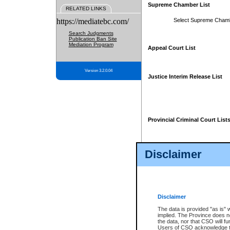
Supreme Chamber List
RELATED LINKS
https://mediatebc.com/
Select Supreme Cham
Search Judgments
Publication Ban Site
Mediation Program
Appeal Court List
Version 3.2.0.04
Justice Interim Release List
Provincial Criminal Court List
Disclaimer
* These court lists are not officia
page. For confirmation of informa
summons or otherwise notified by
does not appear on the posted cour
Disclaimer
The data is provided "as is" 
implied. The Province does n
the data, nor that CSO will fun
Users of CSO acknowledge th