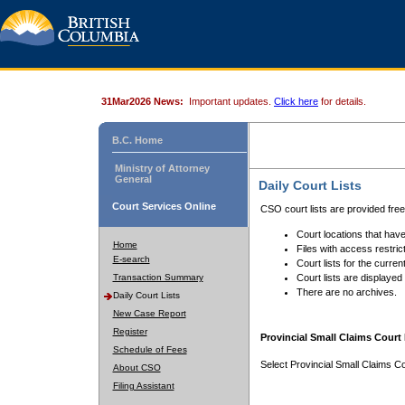
31Mar2026 News:
Important updates.
Click here
for details.
B.C. Home
Ministry of Attorney
General
Daily Court Lists
Court Services Online
CSO court lists are provided fre
Court locations that have
Home
Files with access restrict
E-search
Court lists for the curren
Transaction Summary
Court lists are displayed
There are no archives.
Daily Court Lists
New Case Report
Register
Provincial Small Claims Court 
Schedule of Fees
Select Provincial Small Claims Co
About CSO
Filing Assistant