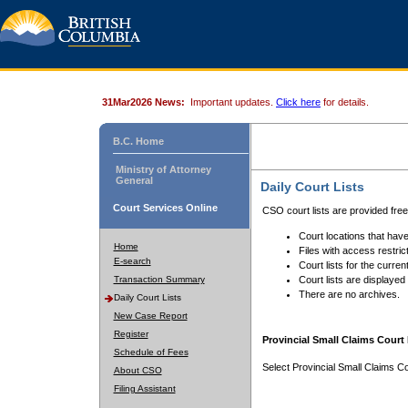
31Mar2026 News:
Important updates.
Click here
for details.
B.C. Home
Ministry of Attorney
General
Daily Court Lists
Court Services Online
CSO court lists are provided fre
Court locations that have
Home
Files with access restrict
E-search
Court lists for the curren
Transaction Summary
Court lists are displayed
There are no archives.
Daily Court Lists
New Case Report
Register
Provincial Small Claims Court 
Schedule of Fees
Select Provincial Small Claims Co
About CSO
Filing Assistant