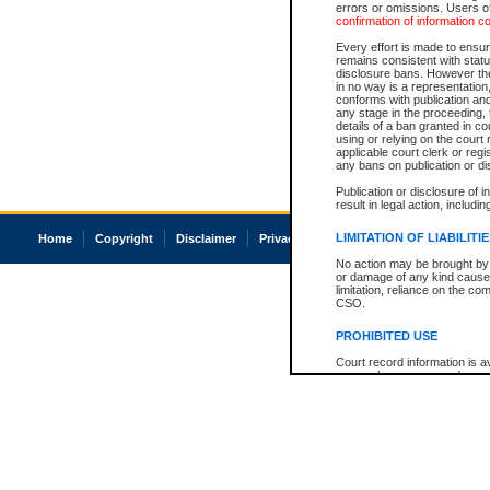
errors or omissions. Users of
confirmation of information c
Every effort is made to ensure
remains consistent with stat
disclosure bans. However the 
in no way is a representation,
conforms with publication an
any stage in the proceeding, t
details of a ban granted in cou
using or relying on the court
applicable court clerk or reg
any bans on publication or di
Publication or disclosure of 
result in legal action, includi
LIMITATION OF LIABILITI
Home
Copyright
Disclaimer
Privacy
Accessibility
No action may be brought by 
or damage of any kind caused
limitation, reliance on the co
CSO.
PROHIBITED USE
Court record information is a
research purposes and may no
resale or other commercial u
Office of the Chief Justice of
Office of the Chief Justice 
information) or Office of the
court record information may
information and research pro
an acknowledgement made of