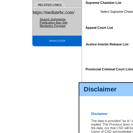
Supreme Chamber List
RELATED LINKS
https://mediatebc.com/
Select Supreme Cham
Search Judgments
Publication Ban Site
Mediation Program
Appeal Court List
Version 3.2.0.04
Justice Interim Release List
Provincial Criminal Court List
Disclaimer
* These court lists are not officia
page. For confirmation of informa
summons or otherwise notified by
does not appear on the posted cour
Disclaimer
The data is provided "as is" 
implied. The Province does n
the data, nor that CSO will fun
Users of CSO acknowledge th