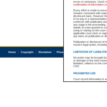
errors or omissions. Users of
confirmation of information c
Every effort is made to ensure
remains consistent with stat
disclosure bans. However the 
in no way is a representation,
conforms with publication an
any stage in the proceeding, t
details of a ban granted in cou
using or relying on the court
applicable court clerk or reg
any bans on publication or di
Publication or disclosure of 
result in legal action, includi
LIMITATION OF LIABILITI
Home
Copyright
Disclaimer
Privacy
Accessibility
No action may be brought by 
or damage of any kind caused
limitation, reliance on the co
CSO.
PROHIBITED USE
Court record information is a
research purposes and may no
resale or other commercial u
Office of the Chief Justice of
Office of the Chief Justice 
information) or Office of the
court record information may
information and research pro
an acknowledgement made of