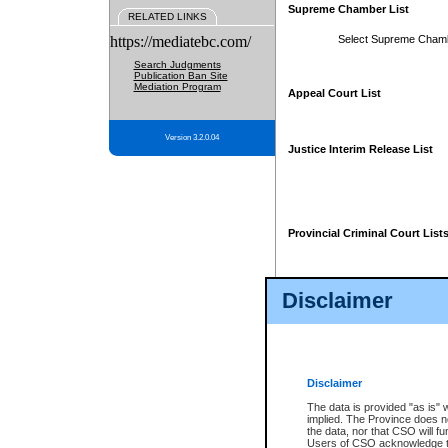
Supreme Chamber List
RELATED LINKS
https://mediatebc.com/
Select Supreme Cham
Search Judgments
Publication Ban Site
Mediation Program
Appeal Court List
Version 3.2.0.04
Justice Interim Release List
Provincial Criminal Court List
Disclaimer
* These court lists are not officia
page. For confirmation of informa
summons or otherwise notified by
does not appear on the posted cour
Disclaimer
The data is provided "as is" 
implied. The Province does n
the data, nor that CSO will fun
Users of CSO acknowledge th