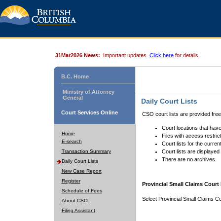
31Mar2026 News:
Important updates.
Click here
for details.
B.C. Home
Ministry of Attorney
General
Daily Court Lists
Court Services Online
CSO court lists are provided fre
Court locations that have
Home
Files with access restrict
E-search
Court lists for the curren
Transaction Summary
Court lists are displayed
There are no archives.
Daily Court Lists
New Case Report
Register
Provincial Small Claims Court 
Schedule of Fees
Select Provincial Small Claims Co
About CSO
Filing Assistant