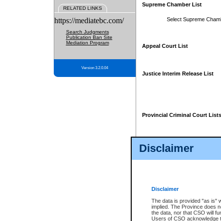
Supreme Chamber List
RELATED LINKS
https://mediatebc.com/
Select Supreme Cham
Search Judgments
Publication Ban Site
Mediation Program
Appeal Court List
Version 3.2.0.04
Justice Interim Release List
Provincial Criminal Court List
Disclaimer
* These court lists are not officia
page. For confirmation of informa
summons or otherwise notified by
does not appear on the posted cour
Disclaimer
The data is provided "as is" 
implied. The Province does n
the data, nor that CSO will fun
Users of CSO acknowledge th