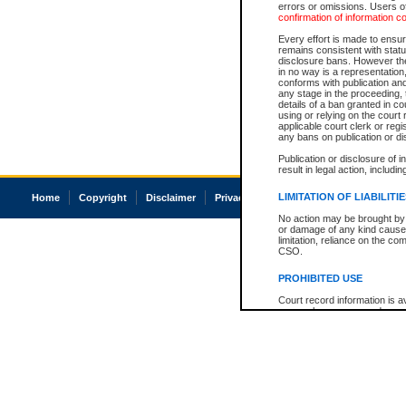
errors or omissions. Users of
confirmation of information c
Every effort is made to ensure
remains consistent with stat
disclosure bans. However the 
in no way is a representation,
conforms with publication an
any stage in the proceeding, t
details of a ban granted in cou
using or relying on the court
applicable court clerk or reg
any bans on publication or di
Publication or disclosure of 
result in legal action, includi
LIMITATION OF LIABILITI
Home
Copyright
Disclaimer
Privacy
Accessibility
No action may be brought by 
or damage of any kind caused
limitation, reliance on the co
CSO.
PROHIBITED USE
Court record information is a
research purposes and may no
resale or other commercial u
Office of the Chief Justice of
Office of the Chief Justice 
information) or Office of the
court record information may
information and research pro
an acknowledgement made of