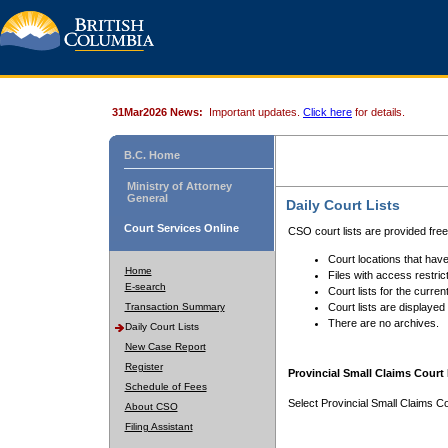
31Mar2026 News:
Important updates.
Click here
for details.
B.C. Home
Ministry of Attorney
General
Daily Court Lists
Court Services Online
CSO court lists are provided fre
Court locations that have
Home
Files with access restrict
E-search
Court lists for the curren
Transaction Summary
Court lists are displayed
There are no archives.
Daily Court Lists
New Case Report
Register
Provincial Small Claims Court 
Schedule of Fees
Select Provincial Small Claims Co
About CSO
Filing Assistant