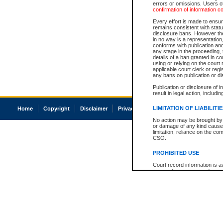
errors or omissions. Users of
confirmation of information c
Every effort is made to ensure
remains consistent with stat
disclosure bans. However the 
in no way is a representation,
conforms with publication an
any stage in the proceeding, t
details of a ban granted in cou
using or relying on the court
applicable court clerk or reg
any bans on publication or di
Publication or disclosure of 
result in legal action, includi
LIMITATION OF LIABILITI
Home
Copyright
Disclaimer
Privacy
Accessibility
No action may be brought by 
or damage of any kind caused
limitation, reliance on the co
CSO.
PROHIBITED USE
Court record information is a
research purposes and may no
resale or other commercial u
Office of the Chief Justice of
Office of the Chief Justice 
information) or Office of the
court record information may
information and research pro
an acknowledgement made of