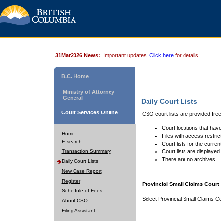
31Mar2026 News:
Important updates.
Click here
for details.
B.C. Home
Ministry of Attorney
General
Daily Court Lists
Court Services Online
CSO court lists are provided fre
Court locations that have
Home
Files with access restrict
E-search
Court lists for the curren
Transaction Summary
Court lists are displayed
There are no archives.
Daily Court Lists
New Case Report
Register
Provincial Small Claims Court 
Schedule of Fees
Select Provincial Small Claims Co
About CSO
Filing Assistant