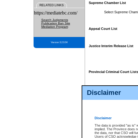
Supreme Chamber List
RELATED LINKS
https://mediatebc.com/
Select Supreme Cham
Search Judgments
Publication Ban Site
Mediation Program
Appeal Court List
Version 3.2.0.04
Justice Interim Release List
Provincial Criminal Court List
Disclaimer
* These court lists are not officia
page. For confirmation of informa
summons or otherwise notified by
does not appear on the posted cour
Disclaimer
The data is provided "as is" 
implied. The Province does n
the data, nor that CSO will fun
Users of CSO acknowledge th