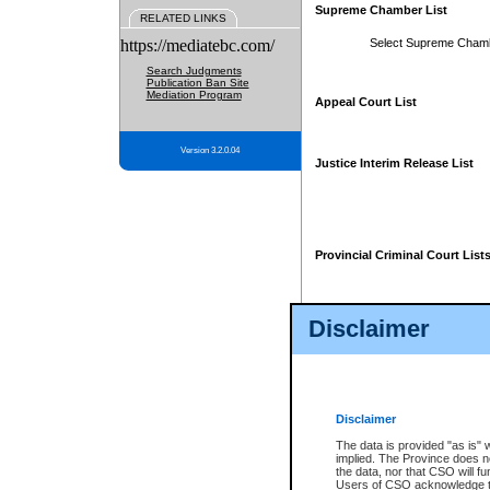
Supreme Chamber List
RELATED LINKS
https://mediatebc.com/
Select Supreme Cham
Search Judgments
Publication Ban Site
Mediation Program
Appeal Court List
Version 3.2.0.04
Justice Interim Release List
Provincial Criminal Court List
Disclaimer
* These court lists are not officia
page. For confirmation of informa
summons or otherwise notified by
does not appear on the posted cour
Disclaimer
The data is provided "as is" 
implied. The Province does n
the data, nor that CSO will fun
Users of CSO acknowledge th