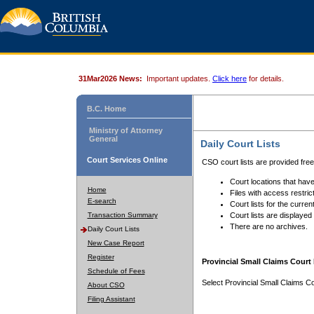
31Mar2026 News:
Important updates.
Click here
for details.
B.C. Home
Ministry of Attorney
General
Daily Court Lists
Court Services Online
CSO court lists are provided fre
Court locations that have
Home
Files with access restrict
E-search
Court lists for the curren
Transaction Summary
Court lists are displayed
There are no archives.
Daily Court Lists
New Case Report
Register
Provincial Small Claims Court 
Schedule of Fees
Select Provincial Small Claims Co
About CSO
Filing Assistant