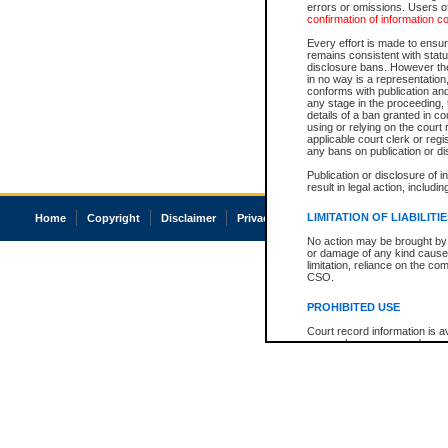
errors or omissions. Users of
confirmation of information c
Every effort is made to ensure
remains consistent with stat
disclosure bans. However the 
in no way is a representation,
conforms with publication an
any stage in the proceeding, t
details of a ban granted in cou
using or relying on the court
applicable court clerk or reg
any bans on publication or di
Publication or disclosure of 
result in legal action, includi
LIMITATION OF LIABILITI
Home
Copyright
Disclaimer
Privacy
Accessibility
No action may be brought by 
or damage of any kind caused
limitation, reliance on the co
CSO.
PROHIBITED USE
Court record information is a
research purposes and may no
resale or other commercial u
Office of the Chief Justice of
Office of the Chief Justice 
information) or Office of the
court record information may
information and research pro
an acknowledgement made of