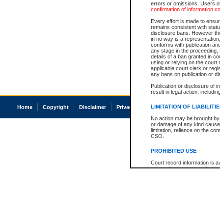
errors or omissions. Users of
confirmation of information c
Every effort is made to ensure
remains consistent with stat
disclosure bans. However the 
in no way is a representation,
conforms with publication an
any stage in the proceeding, t
details of a ban granted in cou
using or relying on the court
applicable court clerk or reg
any bans on publication or di
Publication or disclosure of 
result in legal action, includi
LIMITATION OF LIABILITI
Home
Copyright
Disclaimer
Privacy
Accessibility
No action may be brought by 
or damage of any kind caused
limitation, reliance on the co
CSO.
PROHIBITED USE
Court record information is a
research purposes and may no
resale or other commercial u
Office of the Chief Justice of
Office of the Chief Justice 
information) or Office of the
court record information may
information and research pro
an acknowledgement made of