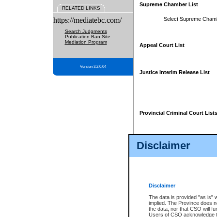
Supreme Chamber List
RELATED LINKS
https://mediatebc.com/
Select Supreme Cham
Search Judgments
Publication Ban Site
Mediation Program
Appeal Court List
Version 3.2.0.04
Justice Interim Release List
Provincial Criminal Court List
Disclaimer
* These court lists are not officia
page. For confirmation of informa
summons or otherwise notified by
does not appear on the posted cour
Disclaimer
The data is provided "as is" 
implied. The Province does n
the data, nor that CSO will fun
Users of CSO acknowledge th