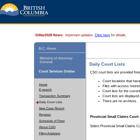
31Mar2026 News:
Important updates.
Click here
for details.
B.C. Home
Ministry of Attorney
General
Daily Court Lists
Court Services Online
CSO court lists are provided fre
Court locations that have
Home
Files with access restrict
E-search
Court lists for the curren
Transaction Summary
Court lists are displayed
There are no archives.
Daily Court Lists
New Case Report
Register
Provincial Small Claims Court 
Schedule of Fees
Select Provincial Small Claims Co
About CSO
Filing Assistant