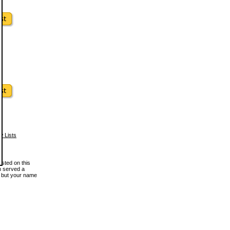
w Lists
osted on this
en served a
, but your name