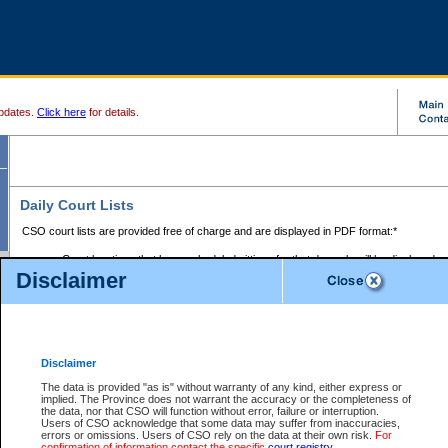
pdates.
Click here
for details.
Daily Court Lists
CSO court lists are provided free of charge and are displayed in PDF format:*
Court locations that have scheduled sittings for that day only will be displayed.
Disclaimer
Files with access restrictions (i.e. divorce, family law) display only the file numbe
Court lists for the current day only are displayed.
Court lists are displayed after 6:00am PST.
There are no archives.
Disclaimer
Provincial Small Claims Court List
The data is provided "as is" without warranty of any kind, either express or
implied. The Province does not warrant the accuracy or the completeness of
Select Provincial Small Claims Court:
the data, nor that CSO will function without error, failure or interruption.
Users of CSO acknowledge that some data may suffer from inaccuracies,
errors or omissions. Users of CSO rely on the data at their own risk.
For
confirmation of information contact the specific
court registry
.