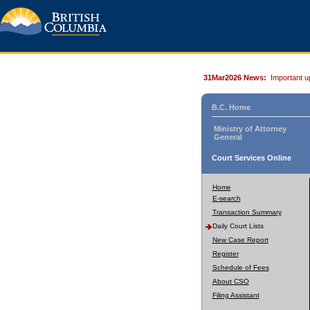
31Mar2026 News:
Important u
B.C. Home
Ministry of Attorney
General
Court Services Online
Home
E-search
Transaction Summary
Daily Court Lists
New Case Report
Register
Schedule of Fees
About CSO
Filing Assistant