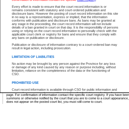
Supreme Chamber List
Every effort is made to ensure that the court record information is or
remains consistent with statutory and court-ordered publication and
Select Supreme Chamber:
disclosure bans. However the posting of court record information on this site
in no way is a representation, express or implied, that the information
conforms with publication and disclosure bans. As bans may be granted at
any stage in the proceeding, the court record information will not include
Appeal Court List
details of a ban granted in court on that day. It is the responsibility of persons
using or relying on the court record information to personally check with the
There are no sittings today.
applicable court clerk or registry for bans and ensure that they comply with
any bans on publication or disclosure.
Justice Interim Release List
Publication or disclosure of information contrary to a court-ordered ban may
result in legal action, including prosecution.
LIMITATION OF LIABILITIES
No action may be brought by any person against the Province for any loss
Provincial Criminal Court Lists
or damage of any kind caused by any reason or purpose including, without
limitation, reliance on the completeness of the data or the functioning of
CSO.
Vie
PROHIBITED USE
Court record information is available through CSO for public information and
* These court lists are not official court lists. The information may be updated after it is p
research purposes and may not be copied or distributed in any fashion for
page. For confirmation of information contact the specific court registry. If you have be
resale or other commercial use without the express written permission of the
summons or otherwise notified by the court that you are to come to a court appearance
Office of the Chief Justice of British Columbia (Court of Appeal information),
does not appear on the posted court list, you must still come to court.
Office of the Chief Justice of the Supreme Court (Supreme Court
information) or Office of the Chief Judge (Provincial Court information). The
court record information may be used without permission for public
information and research provided the material is accurately reproduced and
an acknowledgement made of the source.
Any other use of CSO or court record information available through CSO is
expressly prohibited. Persons found misusing this privilege will lose access