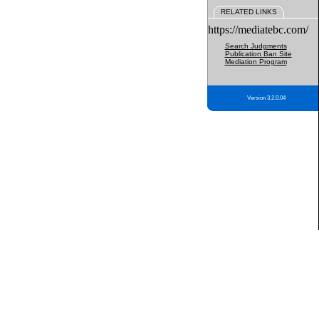
RELATED LINKS
https://mediatebc.com/
Search Judgments
Publication Ban Site
Mediation Program
Version 3.2.0.04