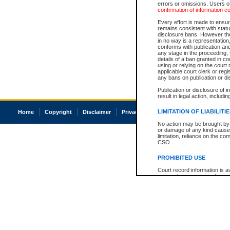
errors or omissions. Users of
confirmation of information c
Every effort is made to ensure
remains consistent with stat
disclosure bans. However the 
in no way is a representation,
conforms with publication an
any stage in the proceeding, t
details of a ban granted in cou
using or relying on the court
applicable court clerk or reg
any bans on publication or di
Publication or disclosure of 
result in legal action, includi
LIMITATION OF LIABILITI
Home
Copyright
Disclaimer
Privacy
Accessibility
No action may be brought by 
or damage of any kind caused
limitation, reliance on the co
CSO.
PROHIBITED USE
Court record information is a
research purposes and may no
resale or other commercial u
Office of the Chief Justice of
Office of the Chief Justice 
information) or Office of the
court record information may
information and research pro
an acknowledgement made of