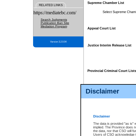
Supreme Chamber List
RELATED LINKS
https://mediatebc.com/
Select Supreme Cham
Search Judgments
Publication Ban Site
Mediation Program
Appeal Court List
Version 3.2.0.04
Justice Interim Release List
Provincial Criminal Court List
Disclaimer
* These court lists are not officia
page. For confirmation of informa
summons or otherwise notified by
does not appear on the posted cour
Disclaimer
The data is provided "as is" 
implied. The Province does n
the data, nor that CSO will fun
Users of CSO acknowledge th