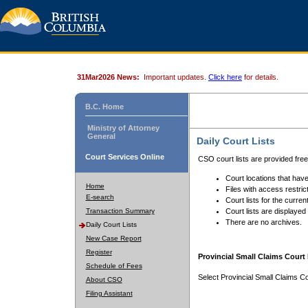
31Mar2026 News:
Important updates.
Click here
for details.
B.C. Home
Ministry of Attorney
General
Daily Court Lists
Court Services Online
CSO court lists are provided fre
Court locations that have
Home
Files with access restrict
E-search
Court lists for the curren
Transaction Summary
Court lists are displayed
There are no archives.
Daily Court Lists
New Case Report
Register
Provincial Small Claims Court 
Schedule of Fees
Select Provincial Small Claims Co
About CSO
Filing Assistant