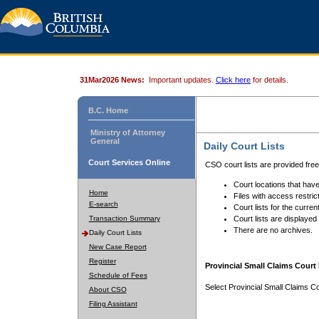
31Mar2026 News:
Important updates.
Click here
for details.
B.C. Home
Ministry of Attorney
General
Daily Court Lists
Court Services Online
CSO court lists are provided fre
Court locations that have
Home
Files with access restrict
E-search
Court lists for the curren
Transaction Summary
Court lists are displayed
There are no archives.
Daily Court Lists
New Case Report
Register
Provincial Small Claims Court 
Schedule of Fees
Select Provincial Small Claims Co
About CSO
Filing Assistant