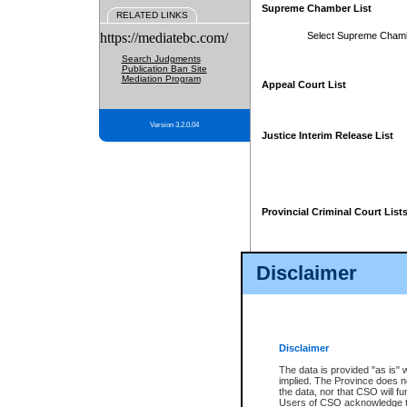
Supreme Chamber List
RELATED LINKS
https://mediatebc.com/
Select Supreme Cham
Search Judgments
Publication Ban Site
Mediation Program
Appeal Court List
Version 3.2.0.04
Justice Interim Release List
Provincial Criminal Court List
Disclaimer
* These court lists are not officia
page. For confirmation of informa
summons or otherwise notified by
does not appear on the posted cour
Disclaimer
The data is provided "as is" 
implied. The Province does n
the data, nor that CSO will fun
Users of CSO acknowledge th