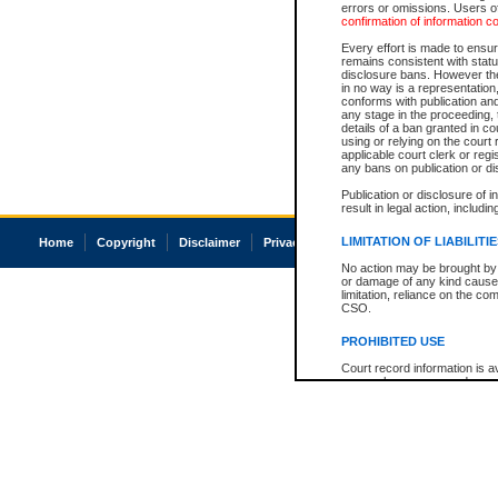
errors or omissions. Users of
confirmation of information c
Every effort is made to ensure
remains consistent with stat
disclosure bans. However the 
in no way is a representation,
conforms with publication an
any stage in the proceeding, t
details of a ban granted in cou
using or relying on the court
applicable court clerk or reg
any bans on publication or di
Publication or disclosure of 
result in legal action, includi
LIMITATION OF LIABILITI
Home
Copyright
Disclaimer
Privacy
Accessibility
No action may be brought by 
or damage of any kind caused
limitation, reliance on the co
CSO.
PROHIBITED USE
Court record information is a
research purposes and may no
resale or other commercial u
Office of the Chief Justice of
Office of the Chief Justice 
information) or Office of the
court record information may
information and research pro
an acknowledgement made of