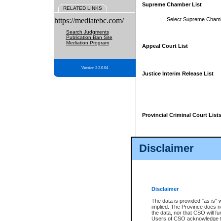
Supreme Chamber List
RELATED LINKS
https://mediatebc.com/
Select Supreme Cham
Search Judgments
Publication Ban Site
Mediation Program
Appeal Court List
Version 3.2.0.04
Justice Interim Release List
Provincial Criminal Court List
Disclaimer
* These court lists are not officia
page. For confirmation of informa
summons or otherwise notified by
does not appear on the posted cour
Disclaimer
The data is provided "as is" 
implied. The Province does n
the data, nor that CSO will fun
Users of CSO acknowledge th