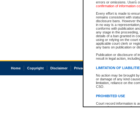
errors or omissions. Users of
confirmation of information c
Every effort is made to ensure
remains consistent with stat
disclosure bans. However the 
in no way is a representation,
conforms with publication an
any stage in the proceeding, t
details of a ban granted in cou
using or relying on the court
applicable court clerk or reg
any bans on publication or di
Publication or disclosure of 
result in legal action, includi
LIMITATION OF LIABILITI
Home
Copyright
Disclaimer
Privacy
Accessibility
No action may be brought by 
or damage of any kind caused
limitation, reliance on the co
CSO.
PROHIBITED USE
Court record information is a
research purposes and may no
resale or other commercial u
Office of the Chief Justice of
Office of the Chief Justice 
information) or Office of the
court record information may
information and research pro
an acknowledgement made of