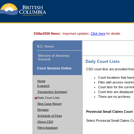
31Mar2026 News:
Important updates.
Click here
for details.
B.C. Home
Ministry of Attorney
General
Daily Court Lists
Court Services Online
CSO court lists are provided fre
Court locations that have
Home
Files with access restrict
E-search
Court lists for the curren
Transaction Summary
Court lists are displayed
There are no archives.
Daily Court Lists
New Case Report
Register
Provincial Small Claims Court 
Schedule of Fees
Select Provincial Small Claims Co
About CSO
Filing Assistant