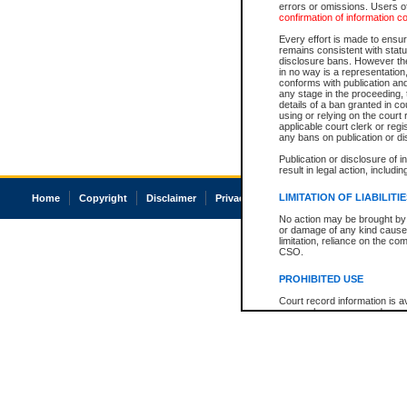
errors or omissions. Users of
confirmation of information c
Every effort is made to ensure
remains consistent with stat
disclosure bans. However the 
in no way is a representation,
conforms with publication an
any stage in the proceeding, t
details of a ban granted in cou
using or relying on the court
applicable court clerk or reg
any bans on publication or di
Publication or disclosure of 
result in legal action, includi
LIMITATION OF LIABILITI
Home
Copyright
Disclaimer
Privacy
Accessibility
No action may be brought by 
or damage of any kind caused
limitation, reliance on the co
CSO.
PROHIBITED USE
Court record information is a
research purposes and may no
resale or other commercial u
Office of the Chief Justice of
Office of the Chief Justice 
information) or Office of the
court record information may
information and research pro
an acknowledgement made of