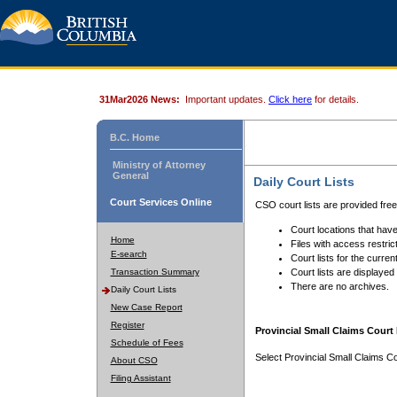
31Mar2026 News:
Important updates.
Click here
for details.
B.C. Home
Ministry of Attorney
General
Daily Court Lists
Court Services Online
CSO court lists are provided fre
Court locations that have
Home
Files with access restrict
E-search
Court lists for the curren
Transaction Summary
Court lists are displayed
There are no archives.
Daily Court Lists
New Case Report
Register
Provincial Small Claims Court 
Schedule of Fees
Select Provincial Small Claims Co
About CSO
Filing Assistant