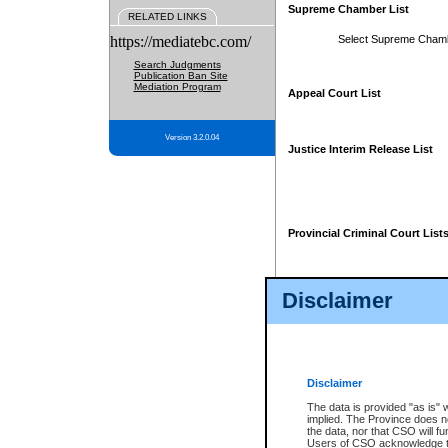
Supreme Chamber List
RELATED LINKS
https://mediatebc.com/
Select Supreme Cham
Search Judgments
Publication Ban Site
Mediation Program
Appeal Court List
Version 3.2.0.04
Justice Interim Release List
Provincial Criminal Court List
Disclaimer
* These court lists are not officia
page. For confirmation of informa
summons or otherwise notified by
does not appear on the posted cour
Disclaimer
The data is provided "as is" 
implied. The Province does n
the data, nor that CSO will fun
Users of CSO acknowledge th