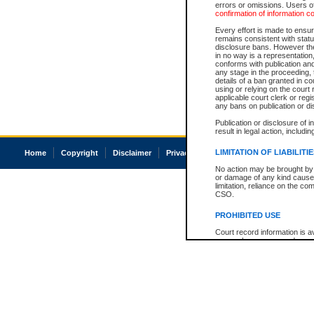
errors or omissions. Users of
confirmation of information c
Every effort is made to ensure
remains consistent with stat
disclosure bans. However the 
in no way is a representation,
conforms with publication an
any stage in the proceeding, t
details of a ban granted in cou
using or relying on the court
applicable court clerk or reg
any bans on publication or di
Publication or disclosure of 
result in legal action, includi
LIMITATION OF LIABILITI
Home
Copyright
Disclaimer
Privacy
Accessibility
No action may be brought by 
or damage of any kind caused
limitation, reliance on the co
CSO.
PROHIBITED USE
Court record information is a
research purposes and may no
resale or other commercial u
Office of the Chief Justice of
Office of the Chief Justice 
information) or Office of the
court record information may
information and research pro
an acknowledgement made of