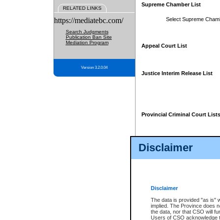
Supreme Chamber List
RELATED LINKS
https://mediatebc.com/
Select Supreme Cham
Search Judgments
Publication Ban Site
Mediation Program
Appeal Court List
Version 3.2.0.04
Justice Interim Release List
Provincial Criminal Court List
Disclaimer
* These court lists are not officia
page. For confirmation of informa
summons or otherwise notified by
does not appear on the posted cour
Disclaimer
The data is provided "as is" 
implied. The Province does n
the data, nor that CSO will fun
Users of CSO acknowledge th