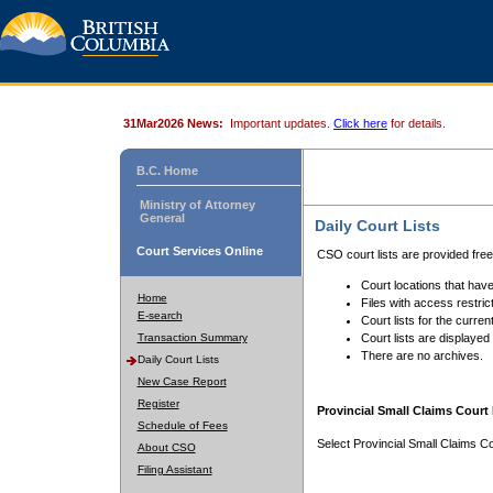
31Mar2026 News:
Important updates.
Click here
for details.
B.C. Home
Ministry of Attorney
General
Daily Court Lists
Court Services Online
CSO court lists are provided fre
Court locations that have
Home
Files with access restrict
E-search
Court lists for the curren
Transaction Summary
Court lists are displayed
There are no archives.
Daily Court Lists
New Case Report
Register
Provincial Small Claims Court 
Schedule of Fees
Select Provincial Small Claims Co
About CSO
Filing Assistant