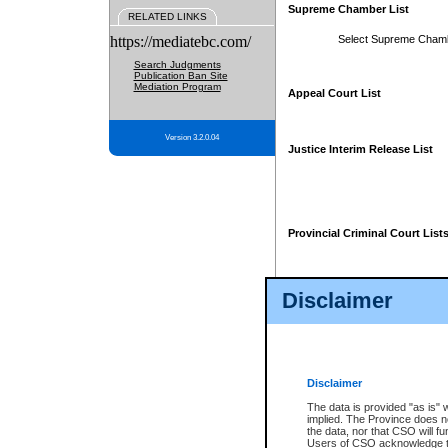
Supreme Chamber List
RELATED LINKS
https://mediatebc.com/
Select Supreme Cham
Search Judgments
Publication Ban Site
Mediation Program
Appeal Court List
Version 3.2.0.04
Justice Interim Release List
Provincial Criminal Court List
Disclaimer
* These court lists are not officia
page. For confirmation of informa
summons or otherwise notified by
does not appear on the posted cour
Disclaimer
The data is provided "as is" 
implied. The Province does n
the data, nor that CSO will fun
Users of CSO acknowledge th