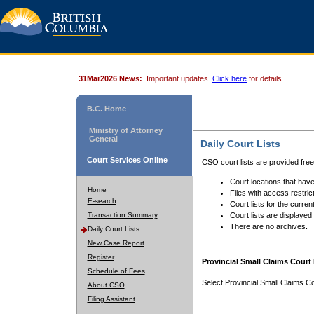
31Mar2026 News:
Important updates.
Click here
for details.
B.C. Home
Ministry of Attorney
General
Daily Court Lists
Court Services Online
CSO court lists are provided fre
Court locations that have
Home
Files with access restrict
E-search
Court lists for the curren
Transaction Summary
Court lists are displayed
There are no archives.
Daily Court Lists
New Case Report
Register
Provincial Small Claims Court 
Schedule of Fees
Select Provincial Small Claims Co
About CSO
Filing Assistant