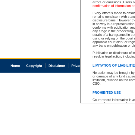
errors or omissions. Users of
confirmation of information c
Every effort is made to ensure
remains consistent with stat
disclosure bans. However the 
in no way is a representation,
conforms with publication an
any stage in the proceeding, t
details of a ban granted in cou
using or relying on the court
applicable court clerk or reg
any bans on publication or di
Publication or disclosure of 
result in legal action, includi
LIMITATION OF LIABILITI
Home
Copyright
Disclaimer
Privacy
Accessibility
No action may be brought by 
or damage of any kind caused
limitation, reliance on the co
CSO.
PROHIBITED USE
Court record information is a
research purposes and may no
resale or other commercial u
Office of the Chief Justice of
Office of the Chief Justice 
information) or Office of the
court record information may
information and research pro
an acknowledgement made of