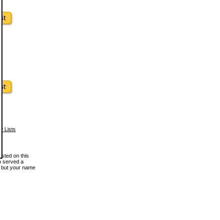
w Lists
osted on this
en served a
, but your name