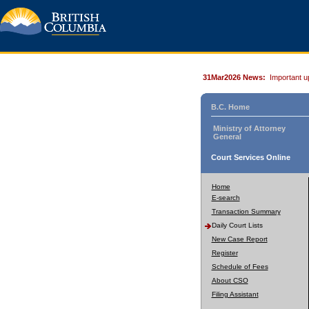
31Mar2026 News:
Important u
B.C. Home
Ministry of Attorney
General
Court Services Online
Home
E-search
Transaction Summary
Daily Court Lists
New Case Report
Register
Schedule of Fees
About CSO
Filing Assistant