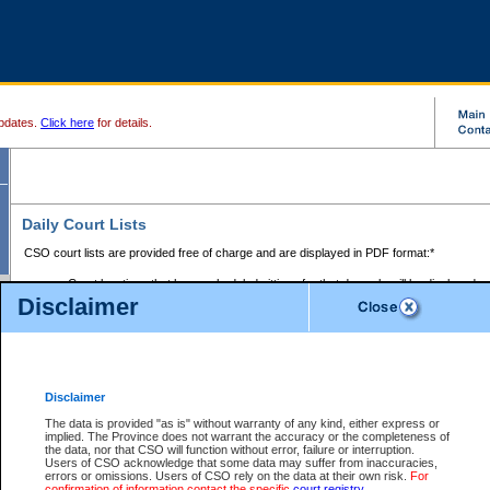
pdates.
Click here
for details.
Daily Court Lists
CSO court lists are provided free of charge and are displayed in PDF format:*
Court locations that have scheduled sittings for that day only will be displayed.
Disclaimer
Files with access restrictions (i.e. divorce, family law) display only the file numbe
Court lists for the current day only are displayed.
Court lists are displayed after 6:00am PST.
There are no archives.
Disclaimer
Provincial Small Claims Court List
The data is provided "as is" without warranty of any kind, either express or
implied. The Province does not warrant the accuracy or the completeness of
Select Provincial Small Claims Court:
the data, nor that CSO will function without error, failure or interruption.
Users of CSO acknowledge that some data may suffer from inaccuracies,
errors or omissions. Users of CSO rely on the data at their own risk.
For
confirmation of information contact the specific
court registry
.