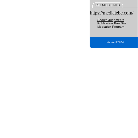
RELATED LINKS
https://mediatebc.com/
Search Judgments
Publication Ban Site
Mediation Program
Version 3.2.0.04