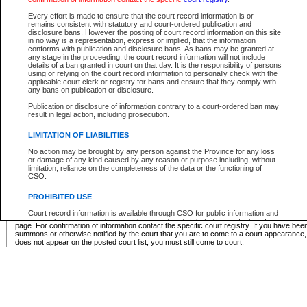
Supreme Chamber List
Every effort is made to ensure that the court record information is or
remains consistent with statutory and court-ordered publication and
Select Supreme Chamber:
disclosure bans. However the posting of court record information on this site
in no way is a representation, express or implied, that the information
conforms with publication and disclosure bans. As bans may be granted at
any stage in the proceeding, the court record information will not include
Appeal Court List
details of a ban granted in court on that day. It is the responsibility of persons
using or relying on the court record information to personally check with the
There are no sittings today.
applicable court clerk or registry for bans and ensure that they comply with
any bans on publication or disclosure.
Justice Interim Release List
Publication or disclosure of information contrary to a court-ordered ban may
result in legal action, including prosecution.
LIMITATION OF LIABILITIES
No action may be brought by any person against the Province for any loss
Provincial Criminal Court Lists
or damage of any kind caused by any reason or purpose including, without
limitation, reliance on the completeness of the data or the functioning of
CSO.
Vie
PROHIBITED USE
Court record information is available through CSO for public information and
* These court lists are not official court lists. The information may be updated after it is p
research purposes and may not be copied or distributed in any fashion for
page. For confirmation of information contact the specific court registry. If you have be
resale or other commercial use without the express written permission of the
summons or otherwise notified by the court that you are to come to a court appearance
Office of the Chief Justice of British Columbia (Court of Appeal information),
does not appear on the posted court list, you must still come to court.
Office of the Chief Justice of the Supreme Court (Supreme Court
information) or Office of the Chief Judge (Provincial Court information). The
court record information may be used without permission for public
information and research provided the material is accurately reproduced and
an acknowledgement made of the source.
Any other use of CSO or court record information available through CSO is
expressly prohibited. Persons found misusing this privilege will lose access