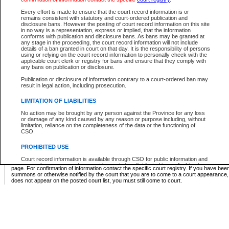
Supreme Chamber List
Every effort is made to ensure that the court record information is or
remains consistent with statutory and court-ordered publication and
Select Supreme Chamber:
disclosure bans. However the posting of court record information on this site
in no way is a representation, express or implied, that the information
conforms with publication and disclosure bans. As bans may be granted at
any stage in the proceeding, the court record information will not include
Appeal Court List
details of a ban granted in court on that day. It is the responsibility of persons
using or relying on the court record information to personally check with the
There are no sittings today.
applicable court clerk or registry for bans and ensure that they comply with
any bans on publication or disclosure.
Justice Interim Release List
Publication or disclosure of information contrary to a court-ordered ban may
result in legal action, including prosecution.
LIMITATION OF LIABILITIES
No action may be brought by any person against the Province for any loss
Provincial Criminal Court Lists
or damage of any kind caused by any reason or purpose including, without
limitation, reliance on the completeness of the data or the functioning of
CSO.
Vie
PROHIBITED USE
Court record information is available through CSO for public information and
* These court lists are not official court lists. The information may be updated after it is p
research purposes and may not be copied or distributed in any fashion for
page. For confirmation of information contact the specific court registry. If you have be
resale or other commercial use without the express written permission of the
summons or otherwise notified by the court that you are to come to a court appearance
Office of the Chief Justice of British Columbia (Court of Appeal information),
does not appear on the posted court list, you must still come to court.
Office of the Chief Justice of the Supreme Court (Supreme Court
information) or Office of the Chief Judge (Provincial Court information). The
court record information may be used without permission for public
information and research provided the material is accurately reproduced and
an acknowledgement made of the source.
Any other use of CSO or court record information available through CSO is
expressly prohibited. Persons found misusing this privilege will lose access