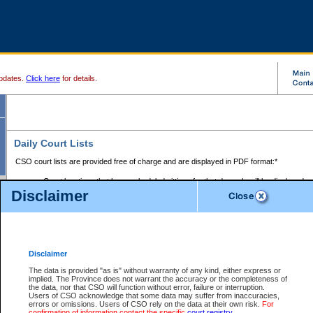
pdates.
Click here
for details.
Daily Court Lists
CSO court lists are provided free of charge and are displayed in PDF format:*
Court locations that have scheduled sittings for that day only will be displayed.
Disclaimer
Files with access restrictions (i.e. divorce, family law) display only the file numbe
Court lists for the current day only are displayed.
Court lists are displayed after 6:00am PST.
There are no archives.
Disclaimer
Provincial Small Claims Court List
The data is provided "as is" without warranty of any kind, either express or
implied. The Province does not warrant the accuracy or the completeness of
Select Provincial Small Claims Court:
the data, nor that CSO will function without error, failure or interruption.
Users of CSO acknowledge that some data may suffer from inaccuracies,
errors or omissions. Users of CSO rely on the data at their own risk.
For
confirmation of information contact the specific
court registry
.