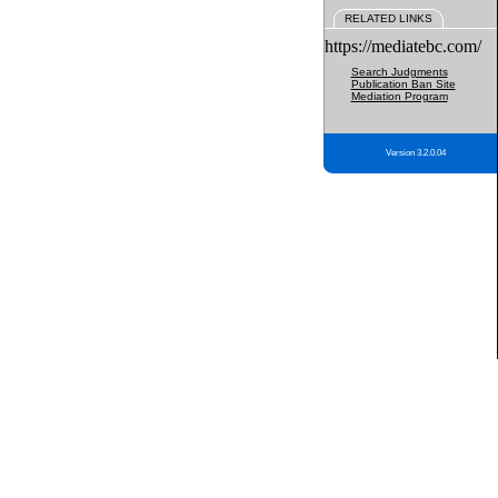
RELATED LINKS
https://mediatebc.com/
Search Judgments
Publication Ban Site
Mediation Program
Version 3.2.0.04