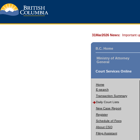
31Mar2026 News:
Important u
B.C. Home
Ministry of Attorney
General
Court Services Online
Home
E-search
Transaction Summary
Daily Court Lists
New Case Report
Register
Schedule of Fees
About CSO
Filing Assistant