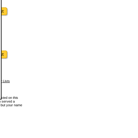
w Lists
osted on this
en served a
, but your name