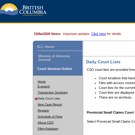
31Mar2026 News:
Important updates.
Click here
for details.
B.C. Home
Ministry of Attorney
General
Daily Court Lists
Court Services Online
CSO court lists are provided fre
Court locations that have
Home
Files with access restrict
E-search
Court lists for the curren
Transaction Summary
Court lists are displayed
There are no archives.
Daily Court Lists
New Case Report
Register
Provincial Small Claims Court 
Schedule of Fees
Select Provincial Small Claims Co
About CSO
Filing Assistant