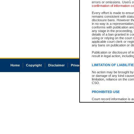
errors or omissions. Users of
confirmation of information c
Every effort is made to ensure
remains consistent with stat
disclosure bans. However the 
in no way is a representation,
conforms with publication an
any stage in the proceeding, t
details of a ban granted in cou
using or relying on the court
applicable court clerk or reg
any bans on publication or di
Publication or disclosure of 
result in legal action, includi
LIMITATION OF LIABILITI
Home
Copyright
Disclaimer
Privacy
Accessibility
No action may be brought by 
or damage of any kind caused
limitation, reliance on the co
CSO.
PROHIBITED USE
Court record information is a
research purposes and may no
resale or other commercial u
Office of the Chief Justice of
Office of the Chief Justice 
information) or Office of the
court record information may
information and research pro
an acknowledgement made of