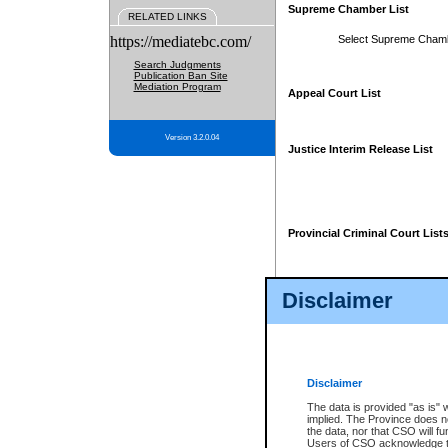
Supreme Chamber List
RELATED LINKS
https://mediatebc.com/
Select Supreme Cham
Search Judgments
Publication Ban Site
Mediation Program
Appeal Court List
Version 3.2.0.04
Justice Interim Release List
Provincial Criminal Court List
Disclaimer
* These court lists are not officia
page. For confirmation of informa
summons or otherwise notified by
does not appear on the posted cour
Disclaimer
The data is provided "as is" 
implied. The Province does n
the data, nor that CSO will fun
Users of CSO acknowledge th