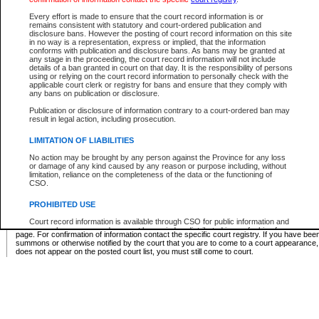
Supreme Chamber List
Every effort is made to ensure that the court record information is or
remains consistent with statutory and court-ordered publication and
Select Supreme Chamber:
disclosure bans. However the posting of court record information on this site
in no way is a representation, express or implied, that the information
conforms with publication and disclosure bans. As bans may be granted at
any stage in the proceeding, the court record information will not include
Appeal Court List
details of a ban granted in court on that day. It is the responsibility of persons
using or relying on the court record information to personally check with the
There are no sittings today.
applicable court clerk or registry for bans and ensure that they comply with
any bans on publication or disclosure.
Justice Interim Release List
Publication or disclosure of information contrary to a court-ordered ban may
result in legal action, including prosecution.
LIMITATION OF LIABILITIES
No action may be brought by any person against the Province for any loss
Provincial Criminal Court Lists
or damage of any kind caused by any reason or purpose including, without
limitation, reliance on the completeness of the data or the functioning of
CSO.
Vie
PROHIBITED USE
Court record information is available through CSO for public information and
* These court lists are not official court lists. The information may be updated after it is p
research purposes and may not be copied or distributed in any fashion for
page. For confirmation of information contact the specific court registry. If you have be
resale or other commercial use without the express written permission of the
summons or otherwise notified by the court that you are to come to a court appearance
Office of the Chief Justice of British Columbia (Court of Appeal information),
does not appear on the posted court list, you must still come to court.
Office of the Chief Justice of the Supreme Court (Supreme Court
information) or Office of the Chief Judge (Provincial Court information). The
court record information may be used without permission for public
information and research provided the material is accurately reproduced and
an acknowledgement made of the source.
Any other use of CSO or court record information available through CSO is
expressly prohibited. Persons found misusing this privilege will lose access