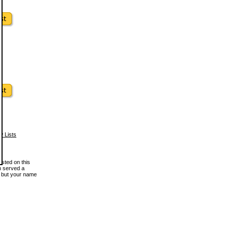
w Lists
osted on this
en served a
, but your name