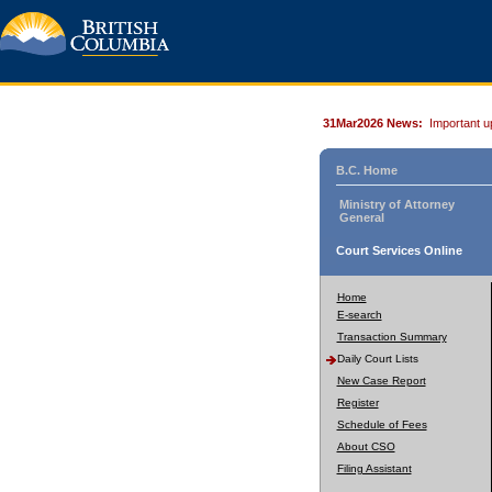
31Mar2026 News:
Important u
B.C. Home
Ministry of Attorney
General
Court Services Online
Home
E-search
Transaction Summary
Daily Court Lists
New Case Report
Register
Schedule of Fees
About CSO
Filing Assistant