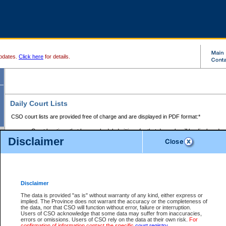
pdates.
Click here
for details.
Daily Court Lists
CSO court lists are provided free of charge and are displayed in PDF format:*
Court locations that have scheduled sittings for that day only will be displayed.
Disclaimer
Files with access restrictions (i.e. divorce, family law) display only the file numbe
Court lists for the current day only are displayed.
Court lists are displayed after 6:00am PST.
There are no archives.
Disclaimer
Provincial Small Claims Court List
The data is provided "as is" without warranty of any kind, either express or
implied. The Province does not warrant the accuracy or the completeness of
Select Provincial Small Claims Court:
the data, nor that CSO will function without error, failure or interruption.
Users of CSO acknowledge that some data may suffer from inaccuracies,
errors or omissions. Users of CSO rely on the data at their own risk.
For
confirmation of information contact the specific
court registry
.