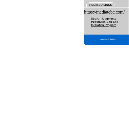
RELATED LINKS
https://mediatebc.com/
Search Judgments
Publication Ban Site
Mediation Program
Version 3.2.0.04