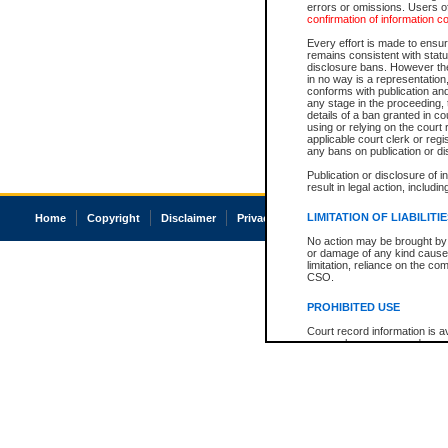
errors or omissions. Users of
confirmation of information c
Every effort is made to ensure
remains consistent with stat
disclosure bans. However the 
in no way is a representation,
conforms with publication an
any stage in the proceeding, t
details of a ban granted in cou
using or relying on the court
applicable court clerk or reg
any bans on publication or di
Publication or disclosure of 
result in legal action, includi
LIMITATION OF LIABILITI
Home
Copyright
Disclaimer
Privacy
Accessibility
No action may be brought by 
or damage of any kind caused
limitation, reliance on the co
CSO.
PROHIBITED USE
Court record information is a
research purposes and may no
resale or other commercial u
Office of the Chief Justice of
Office of the Chief Justice 
information) or Office of the
court record information may
information and research pro
an acknowledgement made of