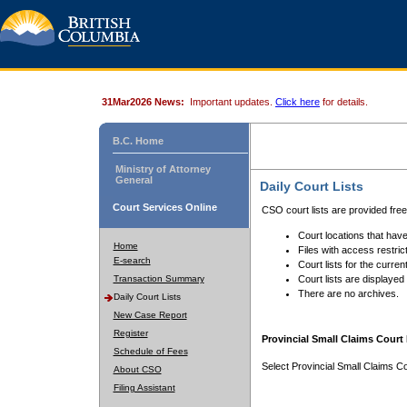
31Mar2026 News:
Important updates.
Click here
for details.
B.C. Home
Ministry of Attorney
General
Daily Court Lists
Court Services Online
CSO court lists are provided fre
Court locations that have
Home
Files with access restrict
E-search
Court lists for the curren
Transaction Summary
Court lists are displayed
There are no archives.
Daily Court Lists
New Case Report
Register
Provincial Small Claims Court 
Schedule of Fees
Select Provincial Small Claims Co
About CSO
Filing Assistant