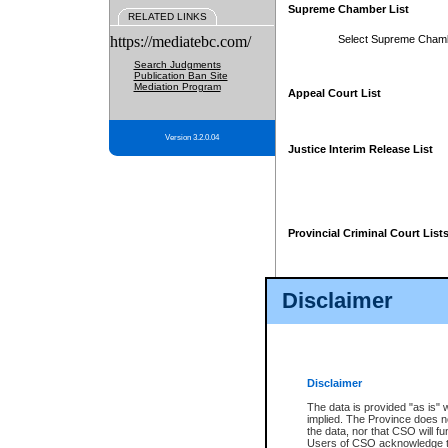
Supreme Chamber List
RELATED LINKS
https://mediatebc.com/
Select Supreme Cham
Search Judgments
Publication Ban Site
Mediation Program
Appeal Court List
Version 3.2.0.04
Justice Interim Release List
Provincial Criminal Court List
Disclaimer
* These court lists are not officia
page. For confirmation of informa
summons or otherwise notified by
does not appear on the posted cour
Disclaimer
The data is provided "as is" 
implied. The Province does n
the data, nor that CSO will fun
Users of CSO acknowledge th