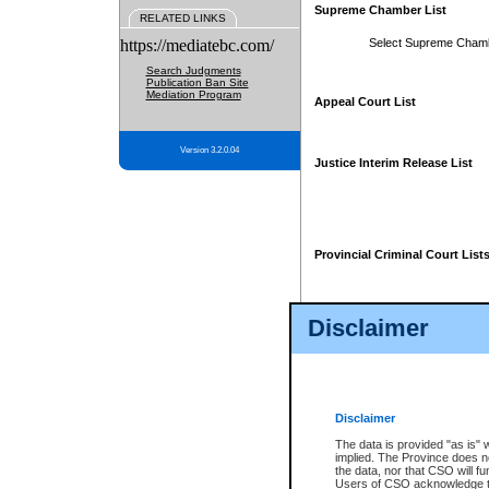
Supreme Chamber List
RELATED LINKS
https://mediatebc.com/
Select Supreme Cham
Search Judgments
Publication Ban Site
Mediation Program
Appeal Court List
Version 3.2.0.04
Justice Interim Release List
Provincial Criminal Court List
Disclaimer
* These court lists are not officia
page. For confirmation of informa
summons or otherwise notified by
does not appear on the posted cour
Disclaimer
The data is provided "as is" 
implied. The Province does n
the data, nor that CSO will fun
Users of CSO acknowledge th