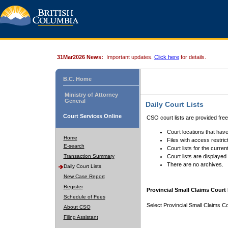
31Mar2026 News:
Important updates.
Click here
for details.
B.C. Home
Ministry of Attorney
General
Daily Court Lists
Court Services Online
CSO court lists are provided fre
Court locations that have
Home
Files with access restrict
E-search
Court lists for the curren
Transaction Summary
Court lists are displayed
There are no archives.
Daily Court Lists
New Case Report
Register
Provincial Small Claims Court 
Schedule of Fees
Select Provincial Small Claims Co
About CSO
Filing Assistant