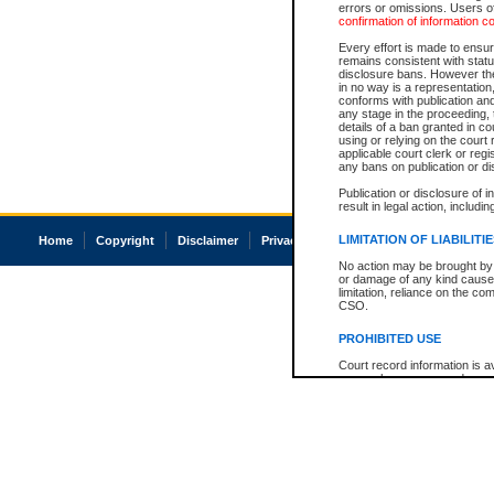
errors or omissions. Users of
confirmation of information c
Every effort is made to ensure
remains consistent with stat
disclosure bans. However the 
in no way is a representation,
conforms with publication an
any stage in the proceeding, t
details of a ban granted in cou
using or relying on the court
applicable court clerk or reg
any bans on publication or di
Publication or disclosure of 
result in legal action, includi
LIMITATION OF LIABILITI
Home
Copyright
Disclaimer
Privacy
Accessibility
No action may be brought by 
or damage of any kind caused
limitation, reliance on the co
CSO.
PROHIBITED USE
Court record information is a
research purposes and may no
resale or other commercial u
Office of the Chief Justice of
Office of the Chief Justice 
information) or Office of the
court record information may
information and research pro
an acknowledgement made of