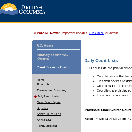
31Mar2026 News:
Important updates.
Click here
for details.
B.C. Home
Ministry of Attorney
General
Daily Court Lists
Court Services Online
CSO court lists are provided fre
Court locations that have
Home
Files with access restrict
E-search
Court lists for the curren
Transaction Summary
Court lists are displayed
There are no archives.
Daily Court Lists
New Case Report
Register
Provincial Small Claims Court 
Schedule of Fees
Select Provincial Small Claims Co
About CSO
Filing Assistant