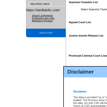
Supreme Chamber List
RELATED LINKS
https://mediatebc.com/
Select Supreme Cham
Search Judgments
Publication Ban Site
Mediation Program
Appeal Court List
Version 3.2.0.04
Justice Interim Release List
Provincial Criminal Court List
Disclaimer
* These court lists are not officia
page. For confirmation of informa
summons or otherwise notified by
does not appear on the posted cour
Disclaimer
The data is provided "as is" 
implied. The Province does n
the data, nor that CSO will fun
Users of CSO acknowledge th