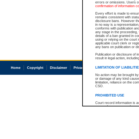
errors or omissions. Users of
confirmation of information c
Every effort is made to ensure
remains consistent with stat
disclosure bans. However the 
in no way is a representation,
conforms with publication an
any stage in the proceeding, t
details of a ban granted in cou
using or relying on the court
applicable court clerk or reg
any bans on publication or di
Publication or disclosure of 
result in legal action, includi
LIMITATION OF LIABILITI
Home
Copyright
Disclaimer
Privacy
Accessibility
No action may be brought by 
or damage of any kind caused
limitation, reliance on the co
CSO.
PROHIBITED USE
Court record information is a
research purposes and may no
resale or other commercial u
Office of the Chief Justice of
Office of the Chief Justice 
information) or Office of the
court record information may
information and research pro
an acknowledgement made of