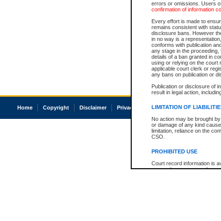
errors or omissions. Users of
confirmation of information c
Every effort is made to ensure
remains consistent with stat
disclosure bans. However the 
in no way is a representation,
conforms with publication an
any stage in the proceeding, t
details of a ban granted in cou
using or relying on the court
applicable court clerk or reg
any bans on publication or di
Publication or disclosure of 
result in legal action, includi
LIMITATION OF LIABILITI
Home
Copyright
Disclaimer
Privacy
Accessibility
No action may be brought by 
or damage of any kind caused
limitation, reliance on the co
CSO.
PROHIBITED USE
Court record information is a
research purposes and may no
resale or other commercial u
Office of the Chief Justice of
Office of the Chief Justice 
information) or Office of the
court record information may
information and research pro
an acknowledgement made of