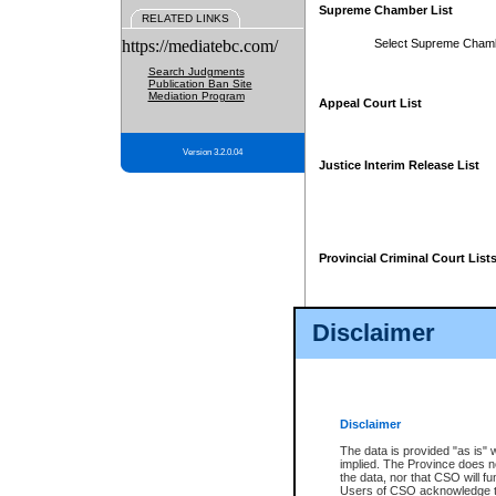
Supreme Chamber List
RELATED LINKS
https://mediatebc.com/
Select Supreme Cham
Search Judgments
Publication Ban Site
Mediation Program
Appeal Court List
Version 3.2.0.04
Justice Interim Release List
Provincial Criminal Court List
Disclaimer
* These court lists are not officia
page. For confirmation of informa
summons or otherwise notified by
does not appear on the posted cour
Disclaimer
The data is provided "as is" 
implied. The Province does n
the data, nor that CSO will fun
Users of CSO acknowledge th