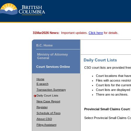
31Mar2026 News:
Important updates.
Click here
for details.
B.C. Home
Ministry of Attorney
General
Daily Court Lists
Court Services Online
CSO court lists are provided fre
Court locations that have
Home
Files with access restrict
E-search
Court lists for the curren
Transaction Summary
Court lists are displayed
There are no archives.
Daily Court Lists
New Case Report
Register
Provincial Small Claims Court 
Schedule of Fees
Select Provincial Small Claims Co
About CSO
Filing Assistant