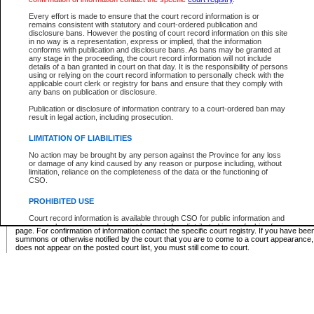
Supreme Chamber List
Every effort is made to ensure that the court record information is or
remains consistent with statutory and court-ordered publication and
Select Supreme Chamber:
disclosure bans. However the posting of court record information on this site
in no way is a representation, express or implied, that the information
conforms with publication and disclosure bans. As bans may be granted at
any stage in the proceeding, the court record information will not include
Appeal Court List
details of a ban granted in court on that day. It is the responsibility of persons
using or relying on the court record information to personally check with the
There are no sittings today.
applicable court clerk or registry for bans and ensure that they comply with
any bans on publication or disclosure.
Justice Interim Release List
Publication or disclosure of information contrary to a court-ordered ban may
result in legal action, including prosecution.
LIMITATION OF LIABILITIES
No action may be brought by any person against the Province for any loss
Provincial Criminal Court Lists
or damage of any kind caused by any reason or purpose including, without
limitation, reliance on the completeness of the data or the functioning of
CSO.
Vie
PROHIBITED USE
Court record information is available through CSO for public information and
* These court lists are not official court lists. The information may be updated after it is p
research purposes and may not be copied or distributed in any fashion for
page. For confirmation of information contact the specific court registry. If you have be
resale or other commercial use without the express written permission of the
summons or otherwise notified by the court that you are to come to a court appearance
Office of the Chief Justice of British Columbia (Court of Appeal information),
does not appear on the posted court list, you must still come to court.
Office of the Chief Justice of the Supreme Court (Supreme Court
information) or Office of the Chief Judge (Provincial Court information). The
court record information may be used without permission for public
information and research provided the material is accurately reproduced and
an acknowledgement made of the source.
Any other use of CSO or court record information available through CSO is
expressly prohibited. Persons found misusing this privilege will lose access