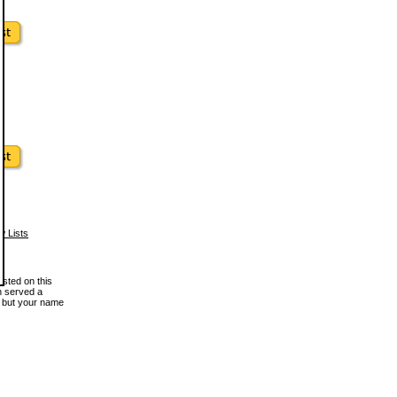
w Lists
osted on this
en served a
, but your name