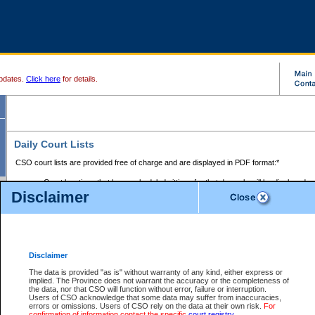
pdates.
Click here
for details.
Daily Court Lists
CSO court lists are provided free of charge and are displayed in PDF format:*
Court locations that have scheduled sittings for that day only will be displayed.
Disclaimer
Files with access restrictions (i.e. divorce, family law) display only the file numbe
Court lists for the current day only are displayed.
Court lists are displayed after 6:00am PST.
There are no archives.
Disclaimer
Provincial Small Claims Court List
The data is provided "as is" without warranty of any kind, either express or
implied. The Province does not warrant the accuracy or the completeness of
Select Provincial Small Claims Court:
the data, nor that CSO will function without error, failure or interruption.
Users of CSO acknowledge that some data may suffer from inaccuracies,
errors or omissions. Users of CSO rely on the data at their own risk.
For
confirmation of information contact the specific
court registry
.