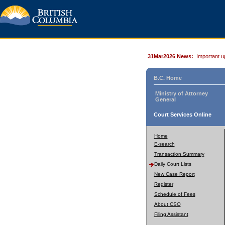
31Mar2026 News:
Important u
B.C. Home
Ministry of Attorney
General
Court Services Online
Home
E-search
Transaction Summary
Daily Court Lists
New Case Report
Register
Schedule of Fees
About CSO
Filing Assistant