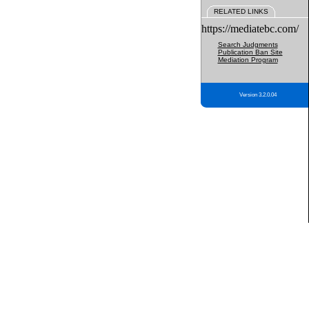
RELATED LINKS
https://mediatebc.com/
Search Judgments
Publication Ban Site
Mediation Program
Version 3.2.0.04