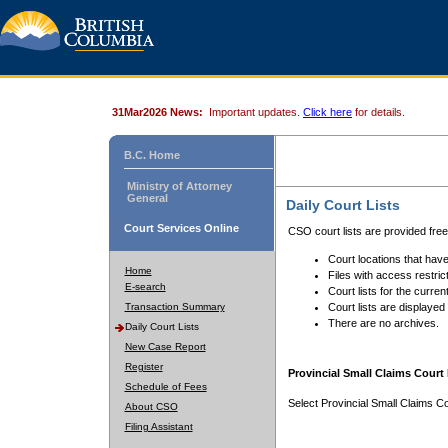
31Mar2026 News:
Important updates.
Click here
for details.
B.C. Home
Ministry of Attorney
General
Daily Court Lists
Court Services Online
CSO court lists are provided fre
Court locations that have
Home
Files with access restrict
E-search
Court lists for the curren
Transaction Summary
Court lists are displayed
There are no archives.
Daily Court Lists
New Case Report
Register
Provincial Small Claims Court 
Schedule of Fees
Select Provincial Small Claims Co
About CSO
Filing Assistant