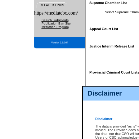
Supreme Chamber List
RELATED LINKS
https://mediatebc.com/
Select Supreme Cham
Search Judgments
Publication Ban Site
Mediation Program
Appeal Court List
Version 3.2.0.04
Justice Interim Release List
Provincial Criminal Court List
Disclaimer
* These court lists are not officia
page. For confirmation of informa
summons or otherwise notified by
does not appear on the posted cour
Disclaimer
The data is provided "as is" 
implied. The Province does n
the data, nor that CSO will fun
Users of CSO acknowledge th