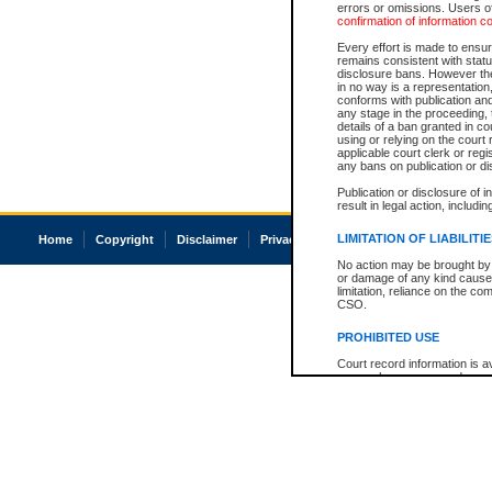
errors or omissions. Users of
confirmation of information c
Every effort is made to ensure
remains consistent with stat
disclosure bans. However the 
in no way is a representation,
conforms with publication an
any stage in the proceeding, t
details of a ban granted in cou
using or relying on the court
applicable court clerk or reg
any bans on publication or di
Publication or disclosure of 
result in legal action, includi
LIMITATION OF LIABILITI
Home
Copyright
Disclaimer
Privacy
Accessibility
No action may be brought by 
or damage of any kind caused
limitation, reliance on the co
CSO.
PROHIBITED USE
Court record information is a
research purposes and may no
resale or other commercial u
Office of the Chief Justice of
Office of the Chief Justice 
information) or Office of the
court record information may
information and research pro
an acknowledgement made of