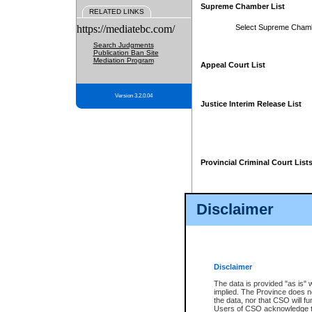
Supreme Chamber List
RELATED LINKS
https://mediatebc.com/
Select Supreme Cham
Search Judgments
Publication Ban Site
Mediation Program
Appeal Court List
Version 3.2.0.04
Justice Interim Release List
Provincial Criminal Court List
Disclaimer
* These court lists are not officia
page. For confirmation of informa
summons or otherwise notified by
does not appear on the posted cour
Disclaimer
The data is provided "as is" 
implied. The Province does n
the data, nor that CSO will fun
Users of CSO acknowledge th