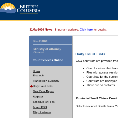
31Mar2026 News:
Important updates.
Click here
for details.
B.C. Home
Ministry of Attorney
General
Daily Court Lists
Court Services Online
CSO court lists are provided fre
Court locations that have
Home
Files with access restrict
E-search
Court lists for the curren
Transaction Summary
Court lists are displayed
There are no archives.
Daily Court Lists
New Case Report
Register
Provincial Small Claims Court 
Schedule of Fees
Select Provincial Small Claims Co
About CSO
Filing Assistant