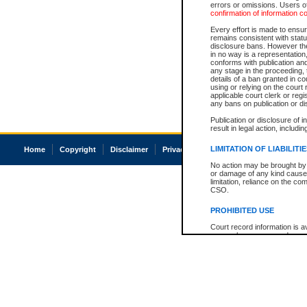
errors or omissions. Users of
confirmation of information c
Every effort is made to ensure
remains consistent with stat
disclosure bans. However the 
in no way is a representation,
conforms with publication an
any stage in the proceeding, t
details of a ban granted in cou
using or relying on the court
applicable court clerk or reg
any bans on publication or di
Publication or disclosure of 
result in legal action, includi
LIMITATION OF LIABILITI
Home
Copyright
Disclaimer
Privacy
Accessibility
No action may be brought by 
or damage of any kind caused
limitation, reliance on the co
CSO.
PROHIBITED USE
Court record information is a
research purposes and may no
resale or other commercial u
Office of the Chief Justice of
Office of the Chief Justice 
information) or Office of the
court record information may
information and research pro
an acknowledgement made of